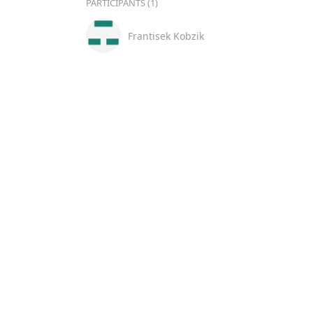
PARTICIPANTS (1)
Frantisek Kobzik