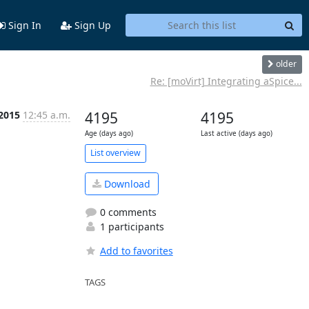
Sign In
Sign Up
older
Re: [moVirt] Integrating aSpice...
 2015
12:45 a.m.
4195
4195
Age (days ago)
Last active (days ago)
List overview
Download
0 comments
1 participants
Add to favorites
TAGS