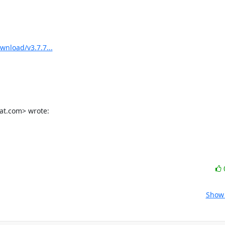
wnload/v3.7.7...
hat.com> wrote:
Show 