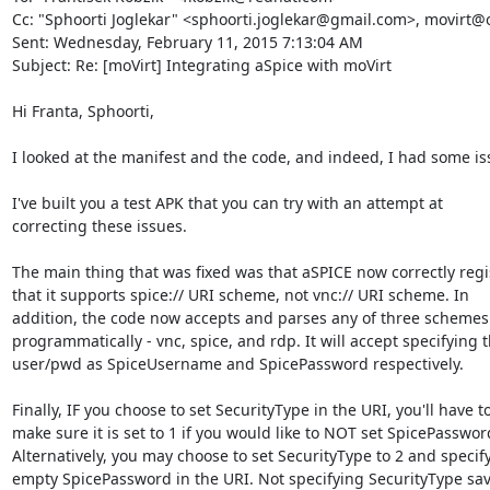
Cc: "Sphoorti Joglekar" <sphoorti.joglekar@gmail.com>, movirt@ov
Sent: Wednesday, February 11, 2015 7:13:04 AM

Subject: Re: [moVirt] Integrating aSpice with moVirt

Hi Franta, Sphoorti,

I looked at the manifest and the code, and indeed, I had some iss
I've built you a test APK that you can try with an attempt at

correcting these issues.

The main thing that was fixed was that aSPICE now correctly regis
that it supports spice:// URI scheme, not vnc:// URI scheme. In

addition, the code now accepts and parses any of three schemes

programmatically - vnc, spice, and rdp. It will accept specifying t
user/pwd as SpiceUsername and SpicePassword respectively.

Finally, IF you choose to set SecurityType in the URI, you'll have to
make sure it is set to 1 if you would like to NOT set SpicePassword
Alternatively, you may choose to set SecurityType to 2 and specify
empty SpicePassword in the URI. Not specifying SecurityType sav