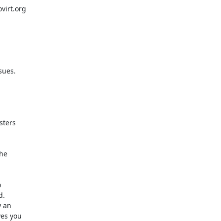
irt.org

ues.

ters

he



.

 an

es you
