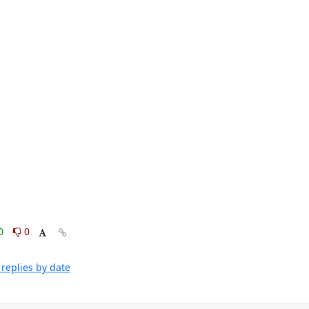
0
0
replies by date