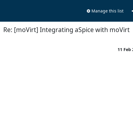
Manage this list
Re: [moVirt] Integrating aSpice with moVirt
11 Feb