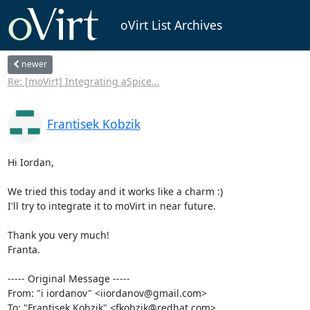
oVirt List Archives
newer
Re: [moVirt] Integrating aSpice...
Frantisek Kobzik
Hi Iordan,

We tried this today and it works like a charm :)

I'll try to integrate it to moVirt in near future.

Thank you very much!

Franta.

----- Original Message -----

From: "i iordanov" <iiordanov@gmail.com>

To: "Frantisek Kobzik" <fkobzik@redhat.com>
