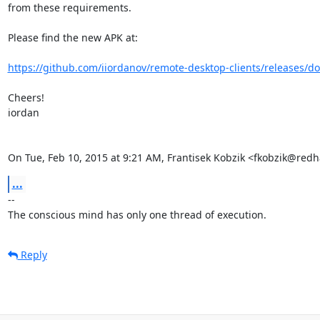
from these requirements.

Please find the new APK at:

https://github.com/iiordanov/remote-desktop-clients/releases/do
Cheers!

iordan

On Tue, Feb 10, 2015 at 9:21 AM, Frantisek Kobzik <fkobzik@red
...
-- 

The conscious mind has only one thread of execution.
Reply