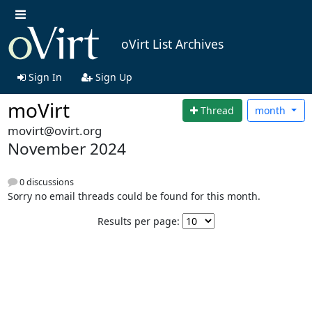
oVirt List Archives
Sign In
Sign Up
moVirt
Thread
month
movirt@ovirt.org
November 2024
0 discussions
Sorry no email threads could be found for this month.
Results per page: