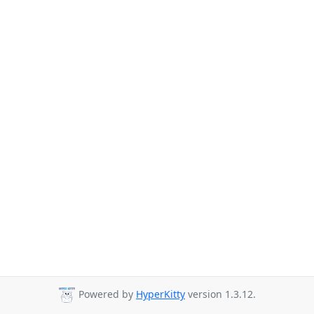
Powered by
HyperKitty
version 1.3.12.