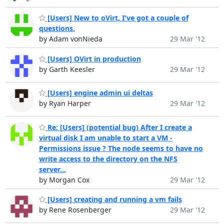
[Users] New to oVirt, I've got a couple of
questions.
by Adam vonNieda
29 Mar '12
[Users] OVirt in production
by Garth Keesler
29 Mar '12
[Users] engine admin ui deltas
by Ryan Harper
29 Mar '12
Re: [Users] (potential bug) After I create a
virtual disk I am unable to start a VM -
Permissions issue ? The node seems to have no
write access to the directory on the NFS
server...
by Morgan Cox
29 Mar '12
[Users] creating and running a vm fails
by Rene Rosenberger
29 Mar '12