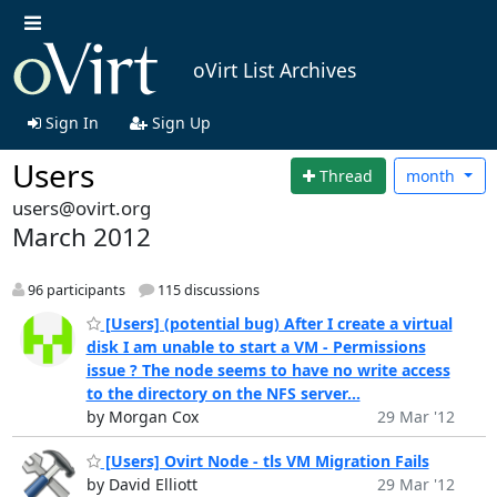
oVirt List Archives
Sign In
Sign Up
Users
Thread
month
users@ovirt.org
March 2012
96 participants
115 discussions
[Users] (potential bug) After I create a virtual
disk I am unable to start a VM - Permissions
issue ? The node seems to have no write access
to the directory on the NFS server...
by Morgan Cox
29 Mar '12
[Users] Ovirt Node - tls VM Migration Fails
by David Elliott
29 Mar '12