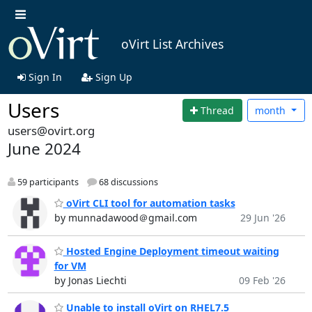
oVirt List Archives
Sign In
Sign Up
Users
Thread
month
users@ovirt.org
June 2024
59 participants
68 discussions
oVirt CLI tool for automation tasks
by munnadawood＠gmail.com
29 Jun '26
Hosted Engine Deployment timeout waiting
for VM
by Jonas Liechti
09 Feb '26
Unable to install oVirt on RHEL7.5