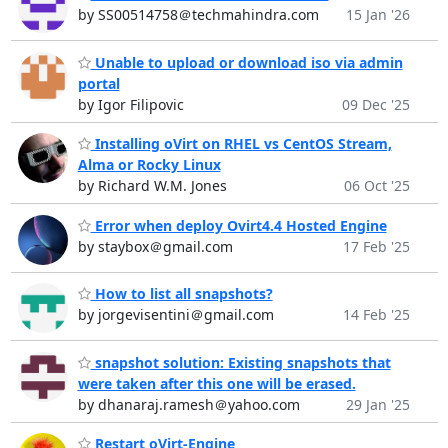
by SS00514758＠techmahindra.com
15 Jan '26
Unable to upload or download iso via admin
portal
by Igor Filipovic
09 Dec '25
Installing oVirt on RHEL vs CentOS Stream,
Alma or Rocky Linux
by Richard W.M. Jones
06 Oct '25
Error when deploy Ovirt4.4 Hosted Engine
by staybox＠gmail.com
17 Feb '25
How to list all snapshots?
by jorgevisentini＠gmail.com
14 Feb '25
snapshot solution: Existing snapshots that
were taken after this one will be erased.
by dhanaraj.ramesh＠yahoo.com
29 Jan '25
Restart oVirt-Engine