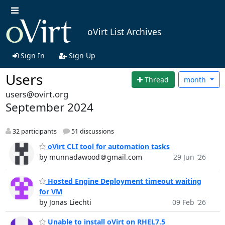
oVirt List Archives
Sign In
Sign Up
Users
Thread
month
users@ovirt.org
September 2024
32 participants
51 discussions
oVirt CLI tool for automation tasks
by munnadawood＠gmail.com
29 Jun '26
Hosted Engine Deployment timeout waiting
for VM
by Jonas Liechti
09 Feb '26
Unable to install oVirt on RHEL7.5