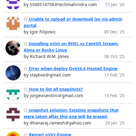
by SS00514758＠techmahindra.com
15 Jan '26
Unable to upload or download iso via admin
portal
by Igor Filipovic
09 Dec '25
Installing oVirt on RHEL vs CentOS Stream,
Alma or Rocky Linux
by Richard W.M. Jones
06 Oct '25
Error when deploy Ovirt4.4 Hosted Engine
by staybox＠gmail.com
17 Feb '25
How to list all snapshots?
by jorgevisentini＠gmail.com
14 Feb '25
snapshot solution: Existing snapshots that
were taken after this one will be erased.
by dhanaraj.ramesh＠yahoo.com
29 Jan '25
Restart oVirt-Engine