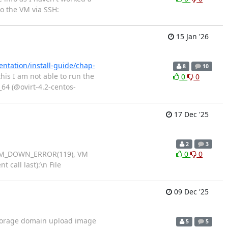
to the VM via SSH:
15 Jan '26
ntation/install-guide/chap-
8
10
his I am not able to run the
0
0
_64 (@ovirt-4.2-centos-
17 Dec '25
2
3
D: VM_DOWN_ERROR(119), VM
0
0
 call last):\n File
09 Dec '25
g storage domain upload image
5
5