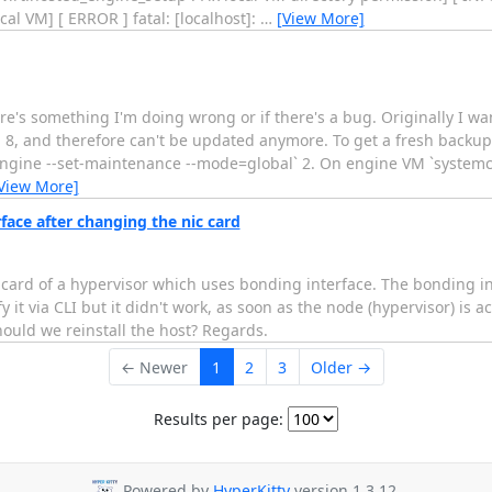
cal VM] [ ERROR ] fatal: [localhost]:
…
[View More]
e's something I'm doing wrong or if there's a bug. Originally I wa
tOS 8, and therefore can't be updated anymore. To get a fresh backup
d-engine --set-maintenance --mode=global` 2. On engine VM `systemc
View More]
ace after changing the nic card
 card of a hypervisor which uses bonding interface. The bonding in
 it via CLI but it didn't work, as soon as the node (hypervisor) is a
ould we reinstall the host? Regards.
← Newer
1
2
3
Older →
Results per page:
Powered by
HyperKitty
version 1.3.12.