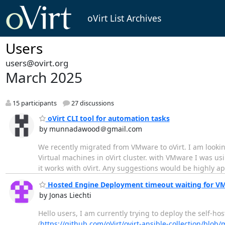
oVirt List Archives
Users
users@ovirt.org
March 2025
15 participants
27 discussions
oVirt CLI tool for automation tasks
by munnadawood＠gmail.com
We recently migrated from VMware to oVirt. I am looking
Virtual machines in oVirt cluster. with VMware I was us
it works with oVirt. Any suggestions would be highly a
Hosted Engine Deployment timeout waiting for V
by Jonas Liechti
Hello users, I am currently trying to deploy the self-ho
(
https://github.com/oVirt/ovirt-ansible-collection/blob