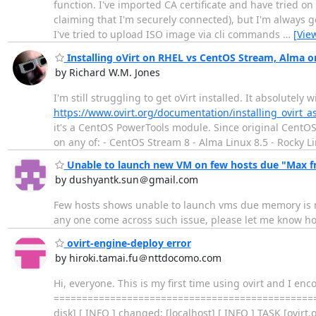
function. I've imported CA certificate and have tried o
claiming that I'm securely connected), but I'm always g
I've tried to upload ISO image via cli commands
…
[Vie
Installing oVirt on RHEL vs CentOS Stream, Alma o
by Richard W.M. Jones
I'm still struggling to get oVirt installed. It absolutely
https://www.ovirt.org/documentation/installing_ovirt
it's a CentOS PowerTools module. Since original CentOS 
on any of: - CentOS Stream 8 - Alma Linux 8.5 - Rocky L
Unable to launch new VM on few hosts due "Max fr
by dushyantk.sun＠gmail.com
Few hosts shows unable to launch vms due memory is 
any one come across such issue, please let me know how
ovirt-engine-deploy error
by hiroki.tamai.fu＠nttdocomo.com
Hi, everyone. This is my first time using ovirt and I e
==================================================
disk] [ INFO ] changed: [localhost] [ INFO ] TASK [ovirt.