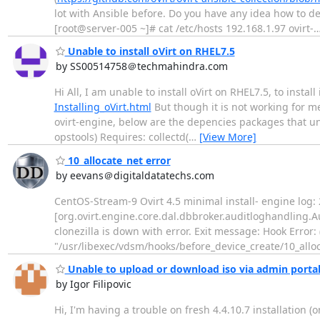
lot with Ansible before. Do you have any idea how to de
[root@server-005 ~]# cat /etc/hosts 192.168.1.97 ovirt-
Unable to install oVirt on RHEL7.5
by SS00514758＠techmahindra.com
Hi All, I am unable to install oVirt on RHEL7.5, to install
Installing_oVirt.html
But though it is not working for me
ovirt-engine, below are the depencies packages that unab
opstools) Requires: collectd(
…
[View More]
10_allocate_net error
by eevans＠digitaldatatechs.com
CentOS-Stream-9 Ovirt 4.5 minimal install- engine log
[org.ovirt.engine.core.dal.dbbroker.auditloghandling
clonezilla is down with error. Exit message: Hook Error: 
"/usr/libexec/vdsm/hooks/before_device_create/10_alloca
Unable to upload or download iso via admin porta
by Igor Filipovic
Hi, I'm having a trouble on fresh 4.4.10.7 installation 