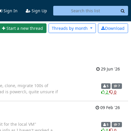
Sign In
Sign Up
Start a new thread
Threads by
month
Download
29 Jun '26
e, clone, migrate 100s of
5
7
d is powercli, quite unsure if
2
0
09 Feb '26
t for the local VM"
5
7
e info as I haven't worked a
0
0