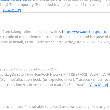
bug? The temporary IP is added to /etc/hosts and I can also login 
…
[View More]
 it I am taking reference of below link,
https://www.ovirt.org/docume
, couple of dependencies is not getting installed, and because of t
le to install, Error: Package: collectd-write_http-5.8.0-6.1.el7.x86
: 2025-02-10 07:53:09,247-06 ERROR
.AuditLogDirector] (ForkJoinPool-1-worker-11) [2fa77002] EVENT_I
(b'vm net allocation hook: [unexpected error]: Traceback (most recent
te_net", line 91, in <module>\n main()\n File "/usr/
…
[View More]
l
(on oracle linux), I'm not able to upload or download any file usin