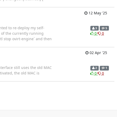
12 May '25
nted to re-deploy my self-
3
5
 of the currently running
0
0
tl stop ovirt-engine` and then
02 Apr '25
terface still uses the old MAC
2
1
ctivated, the old MAC is
0
0