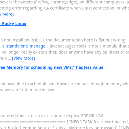
n several browsers (firefow, chrome,edge), on different computers 
etting error regarding CA certificate when I test connection, or wh
w More]
r Rocky Linux
 will not install on RHEL 8, the documentation here is flat out wrong:
_as_a_standalone_manage…
javapackages-tools is not a module that e
no longer really exists either, does anyone have any opinions or ex
inux
…
[View More]
ee Memory for scheduling new VMs:" has less value
not available to schedule vm. However vm has enough memory wh
 we can fix it in oracle olvm
ncountered this error in ovirt-engine-deploy. ERROR LOG
========================= [ INFO ] TASK [ovirt.ovirt.hosted_e
ovirt.hosted_engine_setup : Fix local VM directory permission] [ INF