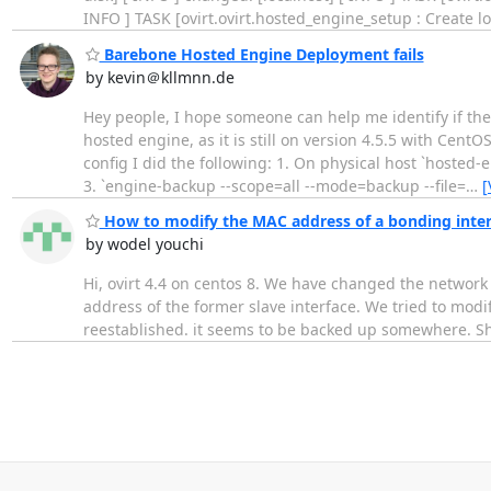
INFO ] TASK [ovirt.ovirt.hosted_engine_setup : Create lo
Barebone Hosted Engine Deployment fails
by kevin＠kllmnn.de
Hey people, I hope someone can help me identify if ther
hosted engine, as it is still on version 4.5.5 with Cen
config I did the following: 1. On physical host `hoste
3. `engine-backup --scope=all --mode=backup --file=
…
[
How to modify the MAC address of a bonding interf
by wodel youchi
Hi, ovirt 4.4 on centos 8. We have changed the network
address of the former slave interface. We tried to modify
reestablished. it seems to be backed up somewhere. Sh