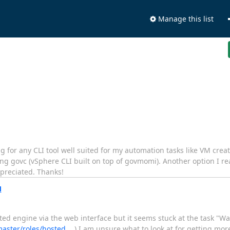
Manage this list
 for any CLI tool well suited for my automation tasks like VM creat
ing govc (vSphere CLI built on top of govmomi). Another option I rea
ppreciated. Thanks!
M
sted engine via the web interface but it seems stuck at the task "Wai
/master/roles/hosted_…
) I am unsure what to look at for getting mor