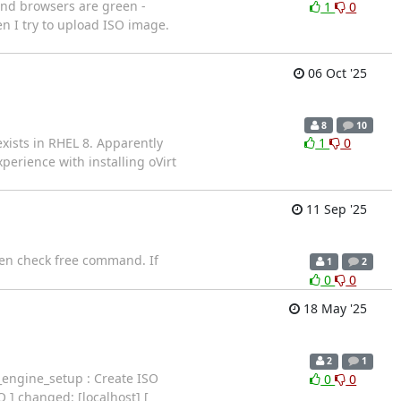
(and browsers are green -
1
0
en I try to upload ISO image.
06 Oct '25
8
10
xists in RHEL 8. Apparently
1
0
perience with installing oVirt
11 Sep '25
en check free command. If
1
2
0
0
18 May '25
2
1
ngine_setup : Create ISO
0
0
O ] changed: [localhost] [