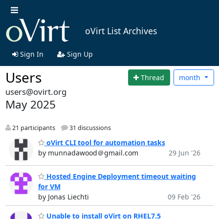
oVirt List Archives
Sign In
Sign Up
Users
Thread
month
users@ovirt.org
May 2025
21 participants
31 discussions
oVirt CLI tool for automation tasks
by munnadawood＠gmail.com
29 Jun '26
Hosted Engine Deployment timeout waiting
for VM
by Jonas Liechti
09 Feb '26
Unable to install oVirt on RHEL7.5