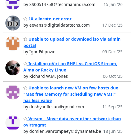
by SS00514758＠techmahindra.com
15 Jan '26
10_allocate_net error
by eevans＠digitaldatatechs.com
17 Dec '25
Unable to upload or download iso via admin
portal
by Igor Filipovic
09 Dec '25
Installing oVirt on RHEL vs CentOS Stream,
Alma or Rocky Linux
by Richard W.M. Jones
06 Oct '25
Unable to launch new VM on few hosts due
"Max free Memory for scheduling new VMs:"
has less value
by dushyantk.sun＠gmail.com
11 Sep '25
Veeam - Move data over other network than
ovirtmgmt
by domien.vanrompaey＠dynamate.be
18 Jun '25