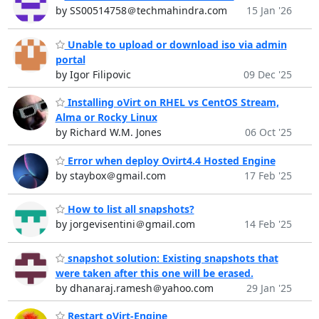
by SS00514758＠techmahindra.com
15 Jan '26
Unable to upload or download iso via admin
portal
by Igor Filipovic
09 Dec '25
Installing oVirt on RHEL vs CentOS Stream,
Alma or Rocky Linux
by Richard W.M. Jones
06 Oct '25
Error when deploy Ovirt4.4 Hosted Engine
by staybox＠gmail.com
17 Feb '25
How to list all snapshots?
by jorgevisentini＠gmail.com
14 Feb '25
snapshot solution: Existing snapshots that
were taken after this one will be erased.
by dhanaraj.ramesh＠yahoo.com
29 Jan '25
Restart oVirt-Engine