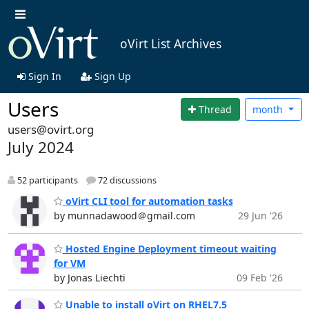
oVirt List Archives
Sign In
Sign Up
Users
Thread
month
users@ovirt.org
July 2024
52 participants
72 discussions
oVirt CLI tool for automation tasks
by munnadawood＠gmail.com
29 Jun '26
Hosted Engine Deployment timeout waiting
for VM
by Jonas Liechti
09 Feb '26
Unable to install oVirt on RHEL7.5