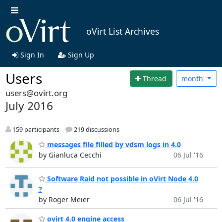
oVirt List Archives
Sign In
Sign Up
Users
Thread
month
users@ovirt.org
July 2016
159 participants
219 discussions
messages file filled by vdsm logs in 4.0
by Gianluca Cecchi
06 Jul '16
Software Raid not possible in oVirt Node 4.0
?
by Roger Meier
06 Jul '16
ovirt 4.0 engine access