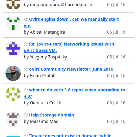
by qinglong.dong＠horebdata.cn
05 Jul '16
Ovirt engine down , can we manually start
vm
by Abisai Matangira
05 Jul '16
Re: [ovirt-users] Networking issues with
oVirt Guest VM.
by Yevgeny Zaspitsky
05 Jul '16
oVirt Community Newsletter: June 2016
by Brian Proffitt
05 Jul '16
what to do with 3.6 repos when upgrading to
4.0?
by Gianluca Cecchi
05 Jul '16
Help Storage domain
by Massimo Mad
05 Jul '16
'Image does not exist in domain' while