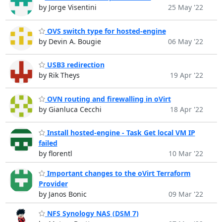
by Jorge Visentini
25 May '22
OVS switch type for hosted-engine
by Devin A. Bougie
06 May '22
USB3 redirection
by Rik Theys
19 Apr '22
OVN routing and firewalling in oVirt
by Gianluca Cecchi
18 Apr '22
Install hosted-engine - Task Get local VM IP
failed
by florentl
10 Mar '22
Important changes to the oVirt Terraform
Provider
by Janos Bonic
09 Mar '22
NFS Synology NAS (DSM 7)