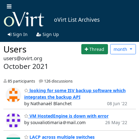
oVirt List Archives
Sign In
Sign Up
Users
Thread
month
users@ovirt.org
October 2021
85 participants
126 discussions
looking for some ISV backup software which
integrates the backup API
by Nathanaël Blanchet
08 Jun '22
VM HostedEngine is down with error
by souvaliotimaria＠mail.com
26 May '22
LACP across multiple switches