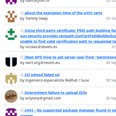
by hans＠jiflin.nl
02 Oc
about the expiration time of the oVirt certs
by Tommy Sway
01 Oc
Using third-party certificate: PKIX path building fai
sun.security.provider.certpath.SunCertPathBuilderExc
unable to find valid certification path to requested t
by nicolas＠devels.es
01
[Rest API] How to get server user from "permissio
by ovirt.org＠nevim.eu
30 Se
SSl vdmsd failed ssl
by Ingeniero especialista Redhat / Suse
30 Se
Intermittent failure to upload ISOs
by aclysma＠gmail.com
30 Se
oVirt - No supported package manager found in y
system