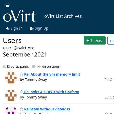
oVirt List Archives
Sign In
Sign Up
Users
Thread
m
users@ovirt.org
September 2021
83 participants
144 discussions
Re: About the vm memory limit
by Tommy Sway
04 Oc
Re: oVirt 4.3 DWH with Grafana
by Tommy Sway
03 Oc
Reinstall without dataloss