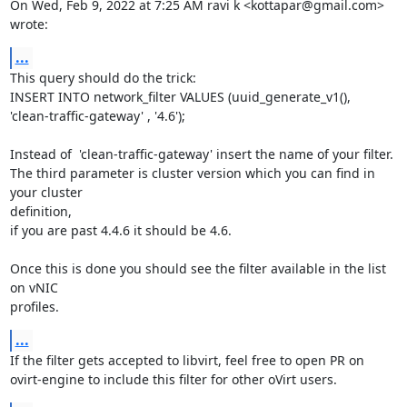
On Wed, Feb 9, 2022 at 7:25 AM ravi k <kottapar@gmail.com> 
wrote:
...
This query should do the trick:

INSERT INTO network_filter VALUES (uuid_generate_v1(),

'clean-traffic-gateway' , '4.6');

Instead of  'clean-traffic-gateway' insert the name of your filter.

The third parameter is cluster version which you can find in 
your cluster

definition,

if you are past 4.4.6 it should be 4.6.

Once this is done you should see the filter available in the list 
on vNIC

profiles.
...
If the filter gets accepted to libvirt, feel free to open PR on

ovirt-engine to include this filter for other oVirt users.