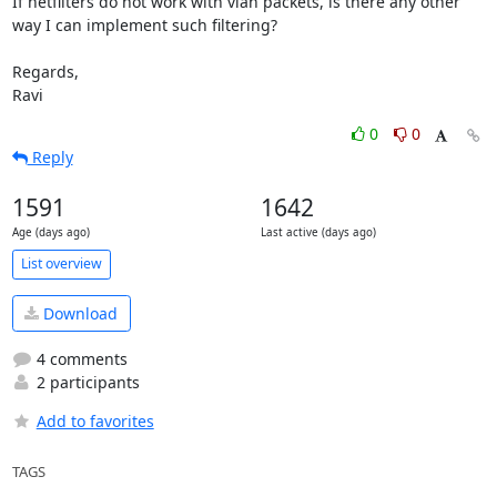
If netfilters do not work with vlan packets, is there any other 
way I can implement such filtering?

Regards,

Ravi
0
0
Reply
1591
1642
Age (days ago)
Last active (days ago)
List overview
Download
4 comments
2 participants
Add to favorites
TAGS