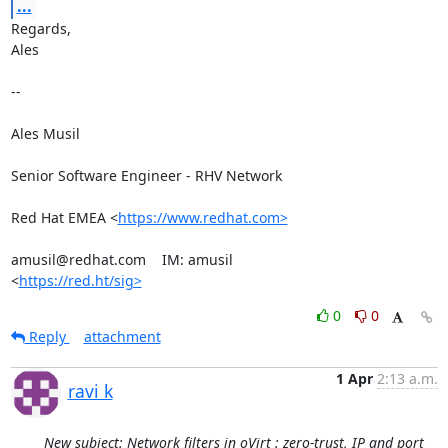
...
Regards,

Ales

-- 

Ales Musil

Senior Software Engineer - RHV Network

Red Hat EMEA <
https://www.redhat.com>
amusil@redhat.com    IM: amusil

<
https://red.ht/sig>
0
0
Reply
attachment
1 Apr
2:13 a.m.
ravi k
New subject: Network filters in oVirt : zero-trust, IP and port