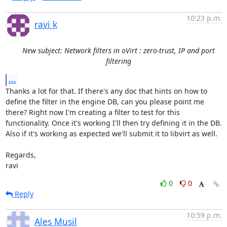
10:23 p.m.
ravi k
New subject: Network filters in oVirt : zero-trust, IP and port
filtering
...
Thanks a lot for that. If there's any doc that hints on how to 
define the filter in the engine DB, can you please point me 
there? Right now I'm creating a filter to test for this 
functionality. Once it's working I'll then try defining it in the DB. 

Also if it's working as expected we'll submit it to libvirt as well. 

Regards,

ravi
0
0
Reply
10:59 p.m.
Ales Musil