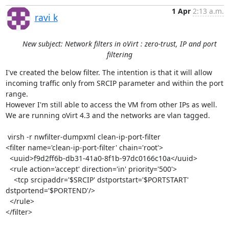
1 Apr
2:13 a.m.
ravi k
New subject: Network filters in oVirt : zero-trust, IP and port
filtering
I've created the below filter. The intention is that it will allow 
incoming traffic only from SRCIP parameter and within the port 
range. 

However I'm still able to access the VM from other IPs as well. 
We are running oVirt 4.3 and the networks are vlan tagged. 

 virsh -r nwfilter-dumpxml clean-ip-port-filter

<filter name='clean-ip-port-filter' chain='root'>

  <uuid>f9d2ff6b-db31-41a0-8f1b-97dc0166c10a</uuid>

  <rule action='accept' direction='in' priority='500'>

    <tcp srcipaddr='$SRCIP' dstportstart='$PORTSTART' 
dstportend='$PORTEND'/>

  </rule>

</filter>
