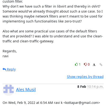
custom filter. 

Why don't we have such a filter in libvirt and thereby in oVirt? 
Someone would've already thought about such a use case. So I 
was thinking maybe network filters aren't meant to be used for 
implementing such functionalities like zero-trust?

Also what are some practical use cases of the default filters 
that are provided? I was able to understand and use the clean-
traffic and clean-traffic-gateway.

Regards,

ravi
1
0
Reply
Show replies by thread
8 Feb
10:14 p.m.
Ales Musil
On Wed, Feb 9, 2022 at 6:54 AM ravi k <kottapar@gmail.com> 