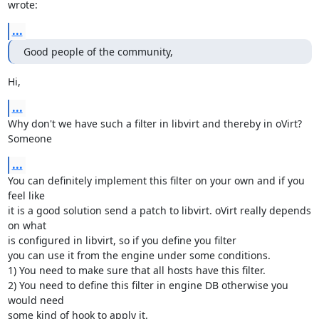
wrote:
...
Good people of the community,
Hi,
...
Why don't we have such a filter in libvirt and thereby in oVirt? 
Someone
...
You can definitely implement this filter on your own and if you 
feel like

it is a good solution send a patch to libvirt. oVirt really depends 
on what

is configured in libvirt, so if you define you filter

you can use it from the engine under some conditions.

1) You need to make sure that all hosts have this filter.

2) You need to define this filter in engine DB otherwise you 
would need

some kind of hook to apply it.