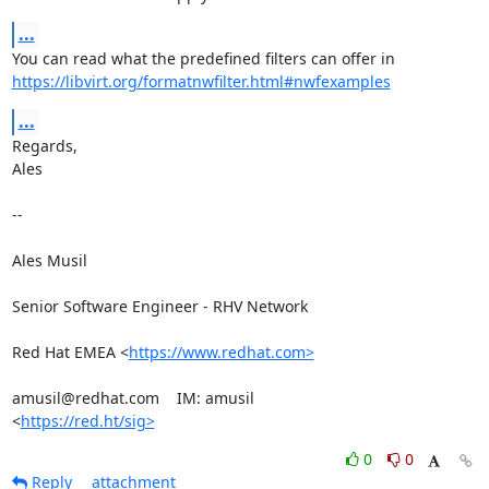
...
https://libvirt.org/formatnwfilter.html#nwfexamples
...
Regards,

Ales

-- 

Ales Musil

Senior Software Engineer - RHV Network

Red Hat EMEA <
https://www.redhat.com>
amusil@redhat.com    IM: amusil

<
https://red.ht/sig>
0
0
Reply
attachment