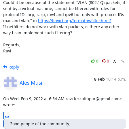
Could it be because of the statement "VLAN (802.1Q) packets, if 
sent by a virtual machine, cannot be filtered with rules for 
protocol IDs arp, rarp, ipv4 and ipv6 but only with protocol IDs 
mac and vlan." in 
https://libvirt.org/formatnwfilter.html?
If netfilters do not work with vlan packets, is there any other 
way I can implement such filtering?

Regards,

Ravi
0
0
Reply
8 Feb
10:14 p.m.
Ales Musil
On Wed, Feb 9, 2022 at 6:54 AM ravi k <kottapar@gmail.com> 
wrote:
...
Good people of the community,