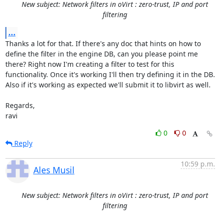
New subject: Network filters in oVirt : zero-trust, IP and port
filtering
...
Thanks a lot for that. If there's any doc that hints on how to 
define the filter in the engine DB, can you please point me 
there? Right now I'm creating a filter to test for this 
functionality. Once it's working I'll then try defining it in the DB. 

Also if it's working as expected we'll submit it to libvirt as well. 

Regards,

ravi
0
0
Reply
10:59 p.m.
Ales Musil
New subject: Network filters in oVirt : zero-trust, IP and port
filtering