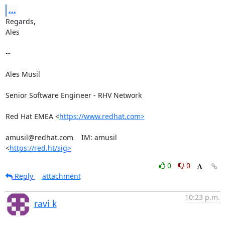
...
Regards,

Ales

-- 

Ales Musil

Senior Software Engineer - RHV Network

Red Hat EMEA <
https://www.redhat.com>
amusil@redhat.com    IM: amusil

<
https://red.ht/sig>
0
0
Reply
attachment
10:23 p.m.
ravi k