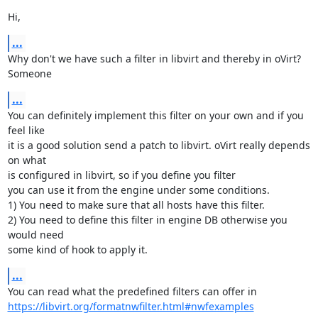
Hi,
...
Why don't we have such a filter in libvirt and thereby in oVirt? 
Someone
...
You can definitely implement this filter on your own and if you 
feel like

it is a good solution send a patch to libvirt. oVirt really depends 
on what

is configured in libvirt, so if you define you filter

you can use it from the engine under some conditions.

1) You need to make sure that all hosts have this filter.

2) You need to define this filter in engine DB otherwise you 
would need

some kind of hook to apply it.
...
https://libvirt.org/formatnwfilter.html#nwfexamples