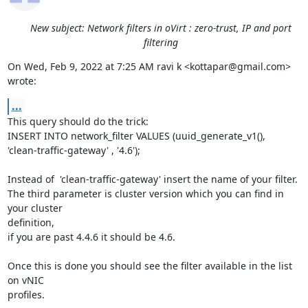
New subject: Network filters in oVirt : zero-trust, IP and port
filtering
On Wed, Feb 9, 2022 at 7:25 AM ravi k <kottapar@gmail.com> 
wrote:
...
This query should do the trick:

INSERT INTO network_filter VALUES (uuid_generate_v1(),

'clean-traffic-gateway' , '4.6');

Instead of  'clean-traffic-gateway' insert the name of your filter.

The third parameter is cluster version which you can find in 
your cluster

definition,

if you are past 4.4.6 it should be 4.6.

Once this is done you should see the filter available in the list 
on vNIC

profiles.