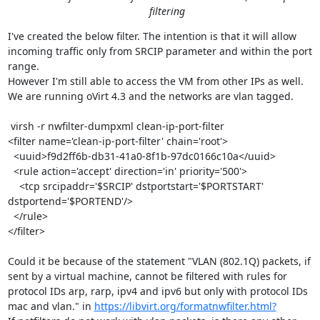
filtering
I've created the below filter. The intention is that it will allow 
incoming traffic only from SRCIP parameter and within the port 
range. 

However I'm still able to access the VM from other IPs as well. 
We are running oVirt 4.3 and the networks are vlan tagged. 

 virsh -r nwfilter-dumpxml clean-ip-port-filter

<filter name='clean-ip-port-filter' chain='root'>

  <uuid>f9d2ff6b-db31-41a0-8f1b-97dc0166c10a</uuid>

  <rule action='accept' direction='in' priority='500'>

    <tcp srcipaddr='$SRCIP' dstportstart='$PORTSTART' 
dstportend='$PORTEND'/>

  </rule>

</filter>

Could it be because of the statement "VLAN (802.1Q) packets, if 
sent by a virtual machine, cannot be filtered with rules for 
protocol IDs arp, rarp, ipv4 and ipv6 but only with protocol IDs 
mac and vlan." in 
https://libvirt.org/formatnwfilter.html?