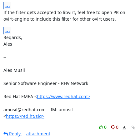
...
If the filter gets accepted to libvirt, feel free to open PR on

ovirt-engine to include this filter for other oVirt users.
...
Regards,

Ales

-- 

Ales Musil

Senior Software Engineer - RHV Network

Red Hat EMEA <
https://www.redhat.com>
amusil@redhat.com    IM: amusil

<
https://red.ht/sig>
0
0
Reply
attachment