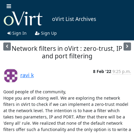
oVirt List Archives
Sign In
Sign Up
Network filters in oVirt : zero-trust, IP
and port filtering
8 Feb '22
9:25 p.m.
ravi k
Good people of the community, 

Hope you are all doing well. We are exploring the network 
filters in oVirt to check if we can implement a zero-trust model 
at the network level. The intention is to have a filter which 
takes two parameters, IP and PORT. After that there will be a 
'deny all' rule. We realized that none of the default network 
filters offer such a functionality and the only option is to write a 