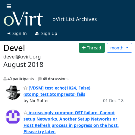
oVirt List Archives
Sign In
Sign Up
Devel
Thread
month
devel@ovirt.org
August 2018
40 participants
48 discussions
[VDSM] test_echo(1024, False)
(stomp_test.StompTests) fails
by Nir Soffer
01 Dec '18
increasingly common OST failure: Cannot
setup Networks. Another Setup Networks or
Host Refresh process in progress on the host.
Please try later.