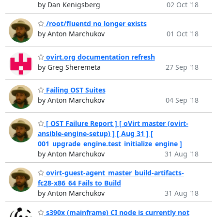
by Dan Kenigsberg
02 Oct '18
/root/fluentd no longer exists
by Anton Marchukov
01 Oct '18
ovirt.org documentation refresh
by Greg Sheremeta
27 Sep '18
Failing OST Suites
by Anton Marchukov
04 Sep '18
[ OST Failure Report ] [ oVirt master (ovirt-
ansible-engine-setup) ] [ Aug 31 ] [
001_upgrade_engine.test_initialize_engine ]
by Anton Marchukov
31 Aug '18
ovirt-guest-agent_master_build-artifacts-
fc28-x86_64 Fails to Build
by Anton Marchukov
31 Aug '18
s390x (mainframe) CI node is currently not