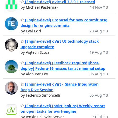
[Engine-devel] ovirt-cli 3.3.0.1 released
by Michael Pasternak
14 Nov '13
[Engine-devel] Proposal for new commit msg
design for engine commits
by Eyal Edri
23 Aug '13
[Engine-devel] oVirt UI technology stack
upgrade complete
by Vojtech Szocs
19 Aug '13
[Engine-devel] [Feedback required][host-
deploy] Fedora-19 misses tar at minimal setup
by Alon Bar-Lev
06 Aug '13
[Engine-devel] oVirt - Glance Integration
Deep Dive Session
by Federico Simoncelli
05 Aug '13
[Engine-devel] [oVirt jenkins] Weekly report
on open tasks for ovirt-engine
by Jenkins ci oVirt Server
31 Jul '13