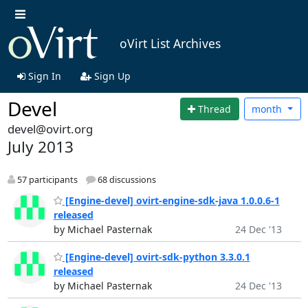
oVirt List Archives
Sign In
Sign Up
Devel
Thread
month
devel@ovirt.org
July 2013
57 participants
68 discussions
[Engine-devel] ovirt-engine-sdk-java 1.0.0.6-1
released
by Michael Pasternak
24 Dec '13
[Engine-devel] ovirt-sdk-python 3.3.0.1
released
by Michael Pasternak
24 Dec '13