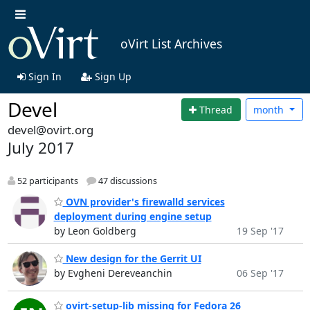
oVirt List Archives
Sign In
Sign Up
Devel
Thread
month
devel@ovirt.org
July 2017
52 participants
47 discussions
OVN provider's firewalld services
deployment during engine setup
by Leon Goldberg
19 Sep '17
New design for the Gerrit UI
by Evgheni Dereveanchin
06 Sep '17
ovirt-setup-lib missing for Fedora 26