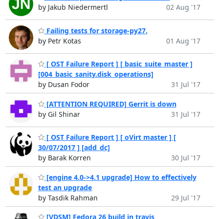
by Jakub Niedermertl
02 Aug '17
Failing tests for storage-py27.
by Petr Kotas
01 Aug '17
[ OST Failure Report ] [ basic_suite_master ]
[004_basic_sanity.disk_operations]
by Dusan Fodor
31 Jul '17
[ATTENTION REQUIRED] Gerrit is down
by Gil Shinar
31 Jul '17
[ OST Failure Report ] [ oVirt master ] [
30/07/2017 ] [add_dc]
by Barak Korren
30 Jul '17
[engine 4.0->4.1 upgrade] How to effectively
test an upgrade
by Tasdik Rahman
29 Jul '17
[VDSM] Fedora 26 build in travis