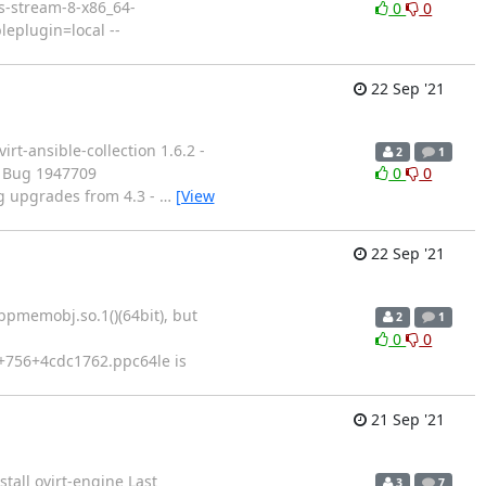
os-stream-8-x86_64-
0
0
eplugin=local --
22 Sep '21
rt-ansible-collection 1.6.2 -
2
1
 - Bug 1947709
0
0
ng upgrades from 4.3 -
…
[View
22 Sep '21
ibpmemobj.so.1()(64bit), but
2
1
0
0
0+756+4cdc1762.ppc64le is
21 Sep '21
stall ovirt-engine Last
3
7