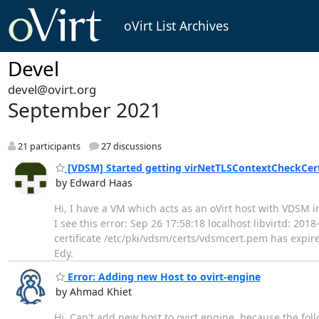
oVirt List Archives
Devel
devel@ovirt.org
September 2021
21 participants
27 discussions
[VDSM] Started getting virNetTLSContextCheckCertT
by Edward Haas
Hi, I have a VM which acts as an oVirt host with VDSM in
I see this error: Sep 26 17:58:18 localhost libvirtd: 2
certificate /etc/pki/vdsm/certs/vdsmcert.pem has expire
Edy.
Error: Adding new Host to ovirt-engine
by Ahmad Khiet
Hi, Can't add new host to ovirt engine, because the fol