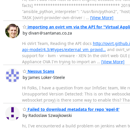
facts] ************************************* 2019-06-
"ansible_python_interpreter": "/usr/bin/python2", "hos
TASK [ovirt-provider-ovn-driver :
…
[View More]
importing an ovirt vm via the API for "Virtual App
by divan＠santanas.co.za
Hi oVirt Team, Reading the API docs
http://ovirt.githu
api-model/4.3/#types/external_vm_provid…
and ovirt_
support for - kvm - vmware - XEN In the oVirt web GUI (
Appliance OVA I'm trying to import an
…
[View More]
Nessus Scans
by James Loker-Steele
Hi Folks, I have a question from our InfoSec team, We r
Unsupported Version Detected: This is on the websocket
websocket proxy) is there some way to enable this? Th
Failed to download metadata for repo 'epel-8'
by Radoslaw Szwajkowski
hi, I've encountered a build problem on jenkins when t