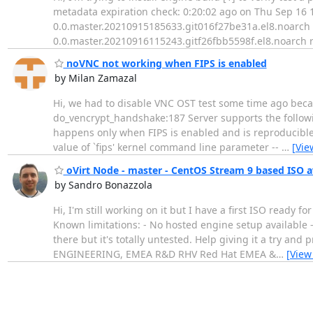
metadata expiration check: 0:20:02 ago on Thu Sep 16 1
0.0.master.20210915185633.git016f27be31a.el8.noarch is
0.0.master.20210916115243.gitf26fbb5598f.el8.noarch re
noVNC not working when FIPS is enabled
by Milan Zamazal
Hi, we had to disable VNC OST test some time ago becaus
do_vencrypt_handshake:187 Server supports the follow
happens only when FIPS is enabled and is reproducible 
value of `fips' kernel command line parameter --
…
[Vie
oVirt Node - master - CentOS Stream 9 based ISO av
by Sandro Bonazzola
Hi, I'm still working on it but I have a first ISO ready for
Known limitations: - No hosted engine setup available -
there but it's totally untested. Help giving it a try 
ENGINEERING, EMEA R&D RHV Red Hat EMEA &
…
[View