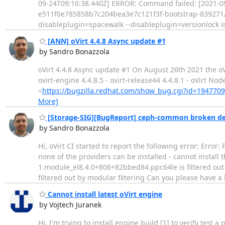
09-24T09:16:38.440Z] ERROR: Command failed: [2021-09-2
e511f0e785858b7c204bea3e7c121f3f-bootstrap-839271/roo
disableplugin=spacewalk --disableplugin=versionlock in
[ANN] oVirt 4.4.8 Async update #1
by Sandro Bonazzola
oVirt 4.4.8 Async update #1 On August 26th 2021 the oVir
ovirt-engine 4.4.8.5 - ovirt-release44 4.4.8.1 - oVirt N
<
https://bugzilla.redhat.com/show_bug.cgi?id=1947709
More]
[Storage-SIG][BugReport] ceph-common broken de
by Sandro Bonazzola
Hi, oVirt CI started to report the following error: Err
none of the providers can be installed - cannot install
1.module_el8.4.0+806+82bbed84.ppc64le is filtered out
filtered out by modular filtering Can you please have a
Cannot install latest oVirt engine
by Vojtech Juranek
Hi, I'm trying to install engine build [1] to verify test a