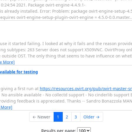
0:24:54 2021. Package ovirt-engine-4.4.9.1-
 already installed. Error: Problem: package ovirt-engine-setup-4.5
quires ovirt-engine-setup-plugin-ovirt-engine = 4.5.0-0.0.master.
e it started failing. I looked at why it fails and the reason provid
ing subtypes: 263 Server does not support X509VNC. OvirtProxy on
outside OST. The only thing that seems to have influence on whethe
w More]
ailable for testing
 giving a first run at
https://resources.ovirt.org/pub/ovirt-master-s
 No ansible available - No collectd support - No cinderlib support
and providing feedback is appreciated. Thanks -- Sandro Bonazzola
 More]
← Newer
1
2
3
Older →
Results per page: