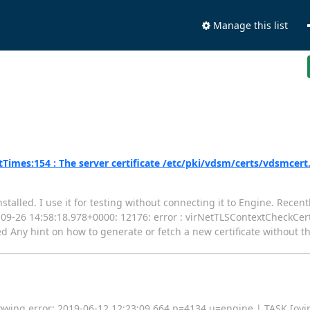
Manage this list
imes:154 : The server certificate /etc/pki/vdsm/certs/vdsmcert
stalled. I use it for testing without connecting it to Engine. Rece
018-09-26 14:58:18.978+0000: 12176: error : virNetTLSContextCheckCe
d Any hint on how to generate or fetch a new certificate without t
lowing error: 2019-06-12 12:23:09,664 p=4134 u=engine | TASK [ovirt