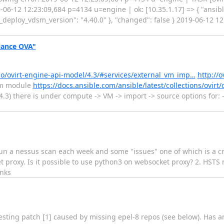
12 12:23:09,684 p=4134 u=engine | ok: [10.35.1.17] => { "ansible
t_deploy_vdsm_version": "4.40.0" }, "changed": false } 2019-06-12 
liance OVA"
b.io/ovirt-engine-api-model/4.3/#services/external_vm_imp…
http://o
vm module
https://docs.ansible.com/ansible/latest/collections/ovirt
4.3) there is under compute -> VM -> import -> source options for: 
un a nessus scan each week and some "issues" one of which is a crit
 proxy. Is it possible to use python3 on websocket proxy? 2. HSTS 
anks
esting patch [1] caused by missing epel-8 repos (see below). Has a