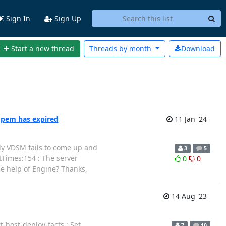
Sign In
Sign Up
Start a new thread
Threads by
month
Download
.pem has expired
11 Jan '24
ntly VDSM fails to come up and
3
5
rtTimes:154 : The server
0
0
he help of Engine? Thanks,
14 Aug '23
-host-deploy-facts : Set
7
10