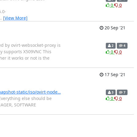
0
0
.0-
…
[View More]
20 Sep '21
ed by ovirt-websocket-proxy is
2
4
ly supports X509VNC This
0
0
r it works or not is the
17 Sep '21
napshot-static/iso/ovirt-node…
3
7
 Everything else should be
0
0
 MANAGER, SOFTWARE