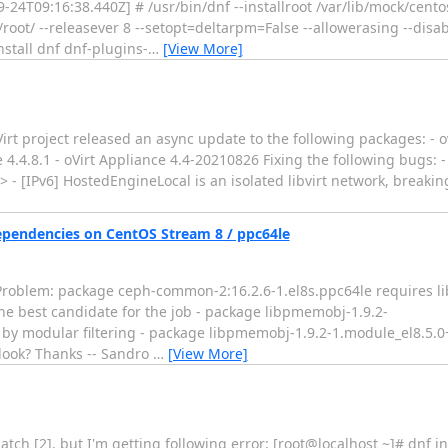
4T09:16:38.440Z] # /usr/bin/dnf --installroot /var/lib/mock/cent
t/ --releasever 8 --setopt=deltarpm=False --allowerasing --disabl
stall dnf dnf-plugins-
…
[View More]
t project released an async update to the following packages: - ovi
ode 4.4.8.1 - oVirt Appliance 4.4-20210826 Fixing the following bugs:
> - [IPv6] HostedEngineLocal is an isolated libvirt network, breaki
pendencies on CentOS Stream 8 / ppc64le
or: Problem: package ceph-common-2:16.2.6-1.el8s.ppc64le requires l
 the best candidate for the job - package libpmemobj-1.9.2-
 by modular filtering - package libpmemobj-1.9.2-1.module_el8.5.
 look? Thanks -- Sandro
…
[View More]
 patch [2], but I'm getting following error: [root@localhost ~]# dnf in