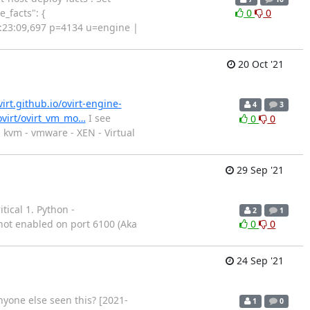
_facts": {
0
0
12:23:09,697 p=4134 u=engine |
20 Oct '21
virt.github.io/ovirt-engine-
4
3
/ovirt/ovirt_vm_mo…
I see
0
0
- kvm - vmware - XEN - Virtual
29 Sep '21
ical 1. Python -
2
1
not enabled on port 6100 (Aka
0
0
24 Sep '21
nyone else seen this? [2021-
1
0