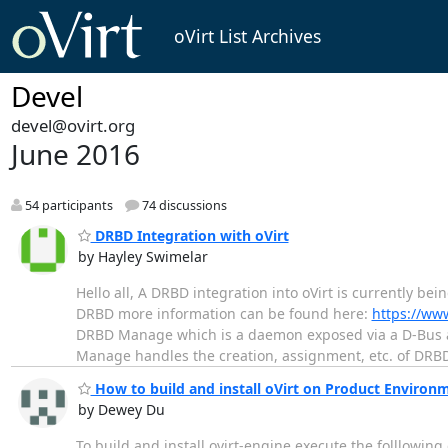
oVirt List Archives
Devel
devel@ovirt.org
June 2016
54 participants
74 discussions
DRBD Integration with oVirt
by Hayley Swimelar
Hello all, A DRBD integration into oVirt is currently be
DRBD more information can be found here:
https://ww
DRBD Manage which is a daemon exposed via a D-Bus a
Manage handles the creation, assignment, etc. of DR
How to build and install oVirt on Product Environ
by Dewey Du
To build and install ovirt-engine execute the folllowin