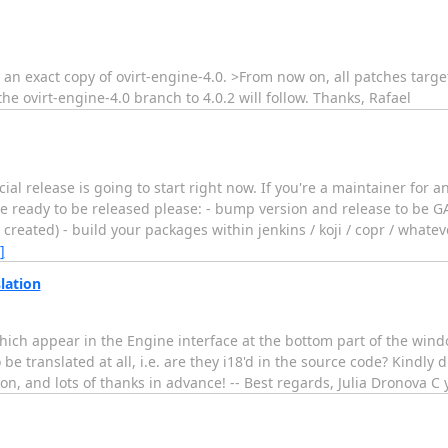
 an exact copy of ovirt-engine-4.0. >From now on, all patches target
e ovirt-engine-4.0 branch to 4.0.2 will follow. Thanks, Rafael
cial release is going to start right now. If you're a maintainer for a
e ready to be released please: - bump version and release to be GA
created) - build your packages within jenkins / koji / copr / whateve
]
lation
which appear in the Engine interface at the bottom part of the win
be translated at all, i.e. are they i18'd in the source code? Kindly 
estion, and lots of thanks in advance! -- Best regards, Julia Drono