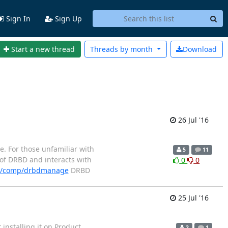
Sign In
Sign Up
Start a new thread
Threads by
month
Download
26 Jul '16
e. For those unfamiliar with
5
11
 of DRBD and interacts with
0
0
en/comp/drbdmanage
DRBD
25 Jul '16
installing it on Product
2
1