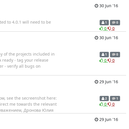
30 Jun '16
ed to 4.0.1 will need to be
1
0
0
0
30 Jun '16
ny of the projects included in
1
0
 ready - tag your release
0
0
r - verify all bugs on
29 Jun '16
dow, see the secreenshot here:
2
1
direct me towards the relevant
0
0
va С уважением, Дронова Юлия
29 Jun '16