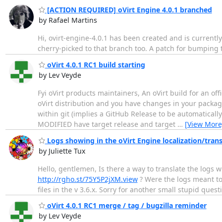
[ACTION REQUIRED] oVirt Engine 4.0.1 branched
by Rafael Martins
Hi, ovirt-engine-4.0.1 has been created and is currently
cherry-picked to that branch too. A patch for bumping th
oVirt 4.0.1 RC1 build starting
by Lev Veyde
Fyi oVirt products maintainers, An oVirt build for an offi
oVirt distribution and you have changes in your packag
within git (implies a GitHub Release to be automatically 
MODIFIED have target release and target
…
[View More
Logs showing in the oVirt Engine localization/trans
by Juliette Tux
Hello, gentlemen, Is there a way to translate the logs 
http://rgho.st/75Y5P2jXM.view
? Were the logs meant to 
files in the v 3.6.x. Sorry for another small stupid qu
oVirt 4.0.1 RC1 merge / tag / bugzilla reminder
by Lev Veyde