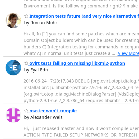
Environment. Is the folllowing command right? $ make c
Integration tests future (and very nice alternative f
by Roman Mohr
Hi all, In [1] you can find some patches which are meant
Domain Object builders which can be used for creating 
builders C) Integration testing for commands in conjun
what? A) In normal unit tests just create a
…
[View More
ovirt tests failing on missing libxml2-python
by Eyal Edri
2016-06-24 17:28:17,843 DEBUG [org.ovirt.otopi.dialog
installation': [u'libxml2-python-2.9.1-6.el7_2.3.x86_64 
[org.ovirt.otopi.dialog.MachineDialogParser] (VdsDeploy
python-2.9.1-6.el7_2.3.x86_64 requires libxml2 = 2.9.1-6
master won't compile
by Alexander Wels
Hi, I just rebased master and now it won't compile user 
ACTION_TYPE_FAILED_SETUP_NETWORKS_OR_REFRESH _IN_P