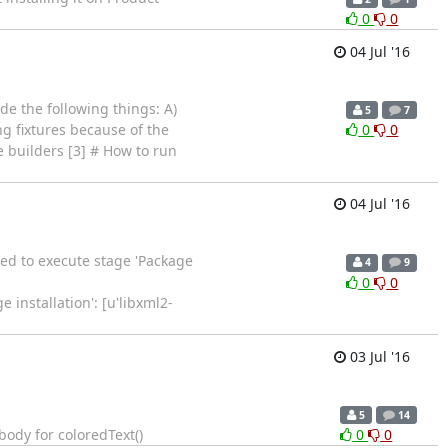
0
0
04 Jul '16
de the following things: A)
5
7
g fixtures because of the
0
0
 builders [3] # How to run
04 Jul '16
ed to execute stage 'Package
4
9
0
0
installation': [u'libxml2-
03 Jul '16
5
14
dy for coloredText()
0
0