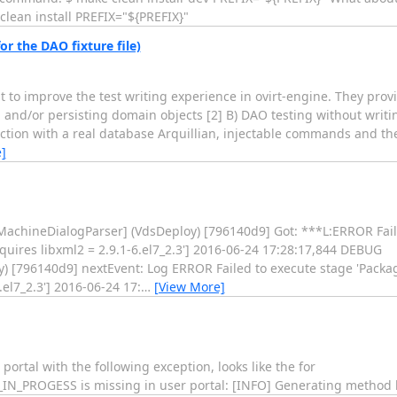
lean install PREFIX="${PREFIX}"
or the DAO fixture file)
 to improve the test writing experience in ovirt-engine. They provi
and/or persisting domain objects [2] B) DAO testing without writin
ction with a real database Arquillian, injectable commands and the
]
.MachineDialogParser] (VdsDeploy) [796140d9] Got: ***L:ERROR Fail
requires libxml2 = 2.9.1-6.el7_2.3'] 2016-06-24 17:28:17,844 DEBUG
) [796140d9] nextEvent: Log ERROR Failed to execute stage 'Package 
.el7_2.3'] 2016-06-24 17:
…
[View More]
portal with the following exception, looks like the for
ROGESS is missing in user portal: [INFO] Generating method bo