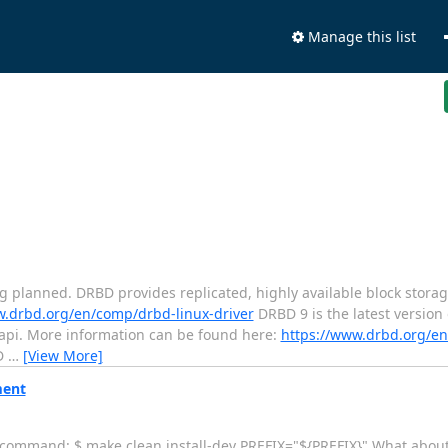
Manage this list
ing planned. DRBD provides replicated, highly available block storag
w.drbd.org/en/comp/drbd-linux-driver
DRBD 9 is the latest version
pi. More information can be found here:
https://www.drbd.org/
BD
…
[View More]
ment
g command: $ make clean install-dev PREFIX="${PREFIX}" What about 