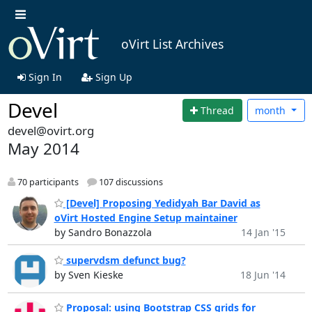
oVirt List Archives
Sign In
Sign Up
Devel
Thread
month
devel@ovirt.org
May 2014
70 participants
107 discussions
[Devel] Proposing Yedidyah Bar David as
oVirt Hosted Engine Setup maintainer
by Sandro Bonazzola
14 Jan '15
supervdsm defunct bug?
by Sven Kieske
18 Jun '14
Proposal: using Bootstrap CSS grids for