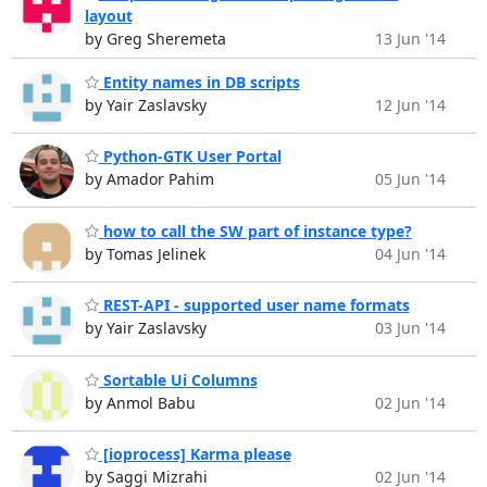
layout
by Greg Sheremeta
13 Jun '14
Entity names in DB scripts
by Yair Zaslavsky
12 Jun '14
Python-GTK User Portal
by Amador Pahim
05 Jun '14
how to call the SW part of instance type?
by Tomas Jelinek
04 Jun '14
REST-API - supported user name formats
by Yair Zaslavsky
03 Jun '14
Sortable Ui Columns
by Anmol Babu
02 Jun '14
[ioprocess] Karma please
by Saggi Mizrahi
02 Jun '14