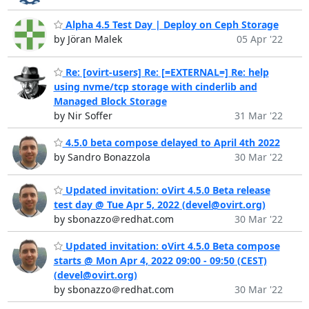
Alpha 4.5 Test Day | Deploy on Ceph Storage
by Jöran Malek
05 Apr '22
Re: [ovirt-users] Re: [=EXTERNAL=] Re: help
using nvme/tcp storage with cinderlib and
Managed Block Storage
by Nir Soffer
31 Mar '22
4.5.0 beta compose delayed to April 4th 2022
by Sandro Bonazzola
30 Mar '22
Updated invitation: oVirt 4.5.0 Beta release
test day @ Tue Apr 5, 2022 (devel@ovirt.org)
by sbonazzo＠redhat.com
30 Mar '22
Updated invitation: oVirt 4.5.0 Beta compose
starts @ Mon Apr 4, 2022 09:00 - 09:50 (CEST)
(devel@ovirt.org)
by sbonazzo＠redhat.com
30 Mar '22