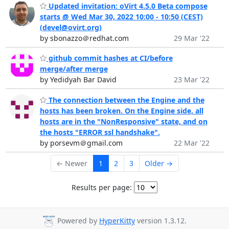
Updated invitation: oVirt 4.5.0 Beta compose
starts @ Wed Mar 30, 2022 10:00 - 10:50 (CEST)
(devel@ovirt.org)
by sbonazzo＠redhat.com
29 Mar '22
github commit hashes at CI/before
merge/after merge
by Yedidyah Bar David
23 Mar '22
The connection between the Engine and the
hosts has been broken. On the Engine side, all
hosts are in the "NonResponsive" state, and on
the hosts "ERROR ssl handshake".
by porsevm＠gmail.com
22 Mar '22
← Newer
1
2
3
Older →
Results per page:
Powered by
HyperKitty
version 1.3.12.