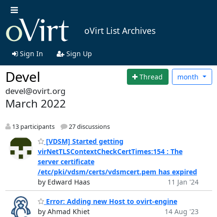
oVirt List Archives
Sign In
Sign Up
Devel
Thread
month
devel@ovirt.org
March 2022
13 participants
27 discussions
[VDSM] Started getting
virNetTLSContextCheckCertTimes:154 : The
server certificate
/etc/pki/vdsm/certs/vdsmcert.pem has expired
by Edward Haas
11 Jan '24
Error: Adding new Host to ovirt-engine
by Ahmad Khiet
14 Aug '23