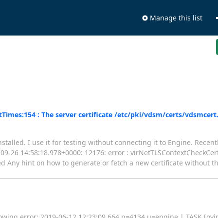
Manage this list
imes:154 : The server certificate /etc/pki/vdsm/certs/vdsmcert
stalled. I use it for testing without connecting it to Engine. Rece
018-09-26 14:58:18.978+0000: 12176: error : virNetTLSContextCheckCe
d Any hint on how to generate or fetch a new certificate without t
lowing error: 2019-06-12 12:23:09,664 p=4134 u=engine | TASK [ovirt