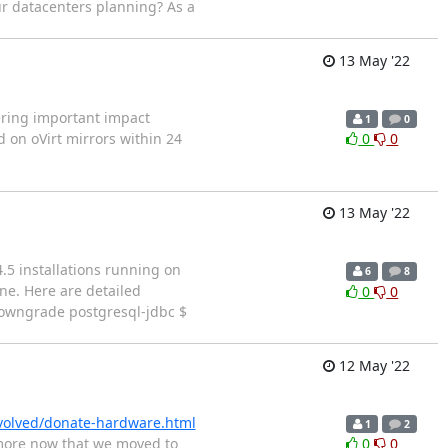
r datacenters planning? As a
13 May '22
vering important impact
1
0
 on oVirt mirrors within 24
0
0
13 May '22
4.5 installations running on
6
8
ne. Here are detailed
0
0
 downgrade postgresql-jdbc $
12 May '22
nvolved/donate-hardware.html
1
2
ymore now that we moved to
0
0