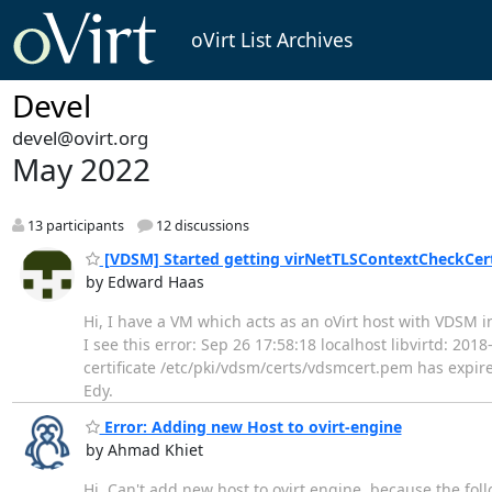
oVirt List Archives
Devel
devel@ovirt.org
May 2022
13 participants
12 discussions
[VDSM] Started getting virNetTLSContextCheckCertT
by Edward Haas
Hi, I have a VM which acts as an oVirt host with VDSM in
I see this error: Sep 26 17:58:18 localhost libvirtd: 2
certificate /etc/pki/vdsm/certs/vdsmcert.pem has expire
Edy.
Error: Adding new Host to ovirt-engine
by Ahmad Khiet
Hi, Can't add new host to ovirt engine, because the fol