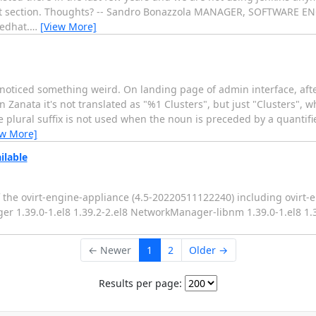
hat section. Thoughts? -- Sandro Bonazzola MANAGER, SOFTWARE
edhat.
…
[View More]
d noticed something weird. On landing page of admin interface, afte
n Zanata it's not translated as "%1 Clusters", but just "Clusters",
e plural suffix is not used when the noun is preceded by a quantifi
ew More]
ilable
 the ovirt-engine-appliance (4.5-20220511122240) including ovirt-en
ger 1.39.0-1.el8 1.39.2-2.el8 NetworkManager-libnm 1.39.0-1.el8 1
← Newer
1
2
Older →
Results per page: