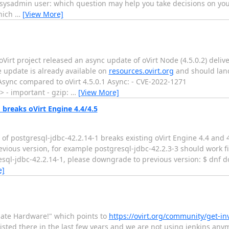
 sysadmin user: which question may help you take decisions on you
which
…
[View More]
Virt project released an async update of oVirt Node (4.5.0.2) deli
e update is already available on
resources.ovirt.org
and should land
 Async compared to oVirt 4.5.0.1 Async: - CVE-2022-1271
> - important - gzip:
…
[View More]
breaks oVirt Engine 4.4/4.5
 of postgresql-jdbc-42.2.14-1 breaks existing oVirt Engine 4.4 and 
ious version, for example postgresql-jdbc-42.2.3-3 should work fi
resql-jdbc-42.2.14-1, please downgrade to previous version: $ dnf
e]
ate Hardware!" which points to
https://ovirt.org/community/get-i
sted there in the last few years and we are not using jenkins an