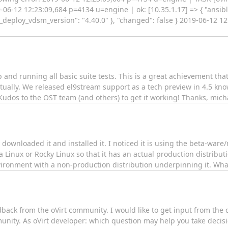
12 12:23:09,684 p=4134 u=engine | ok: [10.35.1.17] => { "ansible
t_deploy_vdsm_version": "4.40.0" }, "changed": false } 2019-06-12 
up and running all basic suite tests. This is a great achievement th
tually. We released el9stream support as a tech preview in 4.5 kn
 Kudos to the OST team (and others) to get it working! Thanks, mich
y downloaded it and installed it. I noticed it is using the beta-wa
inux or Rocky Linux so that it has an actual production distributi
ironment with a non-production distribution underpinning it. What
eedback from the oVirt community. I would like to get input from the
unity. As oVirt developer: which question may help you take decis