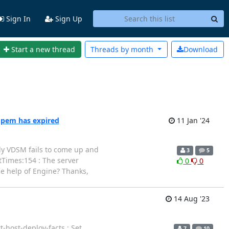
Sign In
Sign Up
Start a new thread
Threads by
month
Download
.pem has expired
11 Jan '24
ntly VDSM fails to come up and
3
5
rtTimes:154 : The server
0
0
he help of Engine? Thanks,
14 Aug '23
-host-deploy-facts : Set
7
10