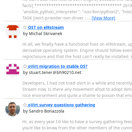
facts] ************************************* 2019-06-
"ansible_python_interpreter": "/usr/bin/python2", "hos
TASK [ovirt-provider-ovn-driver :
…
[View More]
OST on el9stream
by Michal Skrivanek
Hi all, we finally have a functional host on el9stream, 
derivative operating system. Engine should follow even
repoclosure and that the host can't really be installed.
oVirt migration to stable OS?
by stuart.tener＠bh90210.net
Developers, I had not tried oVirt in a while and recentl
Stream now. Is there any movement afoot to adopt Alma L
nice environment and quite a shame to poison that env
oVirt survey questions gathering
by Sandro Bonazzola
Hi, as every year I'd like to have a survey gathering f
you'd like to know from the other members of the comm