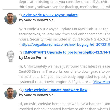
deprecate existing ones you consider unused? As oVirt
third party software vendor (backup, monitoring, ...): 
oVirt Node 4.5.0.2 Async update
by Sandro Bonazzola
oVirt Node 4.5.0.2 Async update On May 13th 2022 the o
security fixes, several bug fixes and enhancements. Th
hours. Security fixes included in oVirt Node NG 4.5.0.2
<
https://bugzilla.redhat.com/show_bug.cgi?id=2073310
[IMPORTANT] Upgrade to postgresql-jdbc-42.2.14-1 
by Martin Perina
Hi, Unfortunately we have just found that latest release
CentOS Stream. The workaround is to downgrade to prev
instructions: 1. If you have already upgraded to postg
systemctl restart ovirt-engine 2. If you are
…
[View Mor
[oVirt website] Donate hardware flow
by Sandro Bonazzola
Hi, on oVirt Website home page we have a banner "Don
Provided nobody donated hardware other than what's li