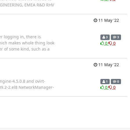
 ENGINEERING, EMEA R&D RHV
11 May '22
r logging in, there is
3
3
 which makes whole thing look
0
0
er of some kind, such as a
11 May '22
gine-4.5.0.8 and ovirt-
1
0
.39.2-2.el8 NetworkManager-
0
0