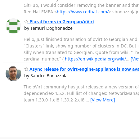
GitHub, I would consider removing the banner and t
Red Hat EMEA <
https://www.redhat.com/
> sbonazzo(a)r
Plural forms in Georgian/oVirt
by Temuri Doghonadze
Hello, Just finished translation of oVirt to Georgian an
"Clusters" link, showing number of clusters in DC. But i
silly when translated to Georgian. Quote from wiki: "Th
cardinal number." (
https://en.wikipedia.org/wiki/
…
[Vi
Async release for ovirt-engine-appliance is now ava
by Sandro Bonazzola
The oVirt community has just released a new version of
dependencies-4.5.2. Full list of changes: NetworkMana
team 1.39.0-1.el8 1.39.2-2.el8
…
[View More]