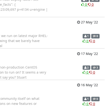
_facts": {
0
0
12:23:09,697 p=4134 u=engine |
27 May '22
at we run on latest major RHEL-
1
0
owing that we barely have
0
0
al
17 May '22
re/non-production CentOS
2
3
on to run on? It seems a very
0
0
 say you? Stuart
16 May '22
 community itself on what
1
0
ions on new features or
0
0