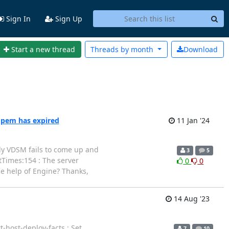
Sign In
Sign Up
Start a new thread
Threads by
month
Download
.pem has expired
11 Jan '24
ntly VDSM fails to come up and
3
5
rtTimes:154 : The server
0
0
he help of Engine? Thanks,
14 Aug '23
-host-deploy-facts : Set
7
10