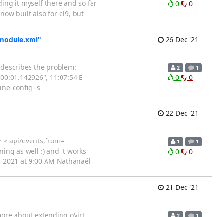
lding it myself there and so far
0
0
now built also for el9, but
/module.xml"
26 Dec '21
k describes the problem:
2
1
:00:01.142926", 11:07:54 E
0
0
ine-config -s
22 Dec '21
> > api/events;from=
1
1
ing as well :) and it works
0
0
1, 2021 at 9:00 AM Nathanaël
21 Dec '21
ore about extending oVirt ...
2
1