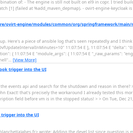
bination of: - The engine is still not built on el9 in copr. I tried bui
patch [1] (failed at %add_maven_depmap). - ovirt-engine-keycloak is 
/share/ovirt-engine/modules/common/org/springframework/main
etup. Here's a piece of ansible log that's seen repeatedly and I thin
"OvfUpdateIntervalInMinutes=10" 11:07:54 E ], 11:07:54 E "delta": "0
tion": { 11:07:54 E "module_args": { 11:07:54 E "_raw_params": "eng
hell"
…
[View More]
ook trigger into the UI
e the events api and search for the shutdown and reason in there? 
hn Exact! that's precisely the workaround I already tested this morn
iption field before vm is in the stopped status! > > On Tue, Dec 2
trigger into the UI
anchet(a)abes.fr> wrote: Adding the devel list since question is m