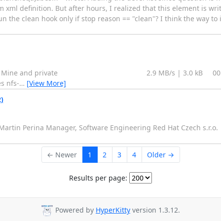
xml definition. But after hours, I realized that this element is writ
 the clean hook only if stop reason == "clean"? I think the way to i
nesha.x86_64 Mine and private 2.9 MB/s | 3.0 kB 00:00 
s nfs-
…
[View More]
)
- Martin Perina Manager, Software Engineering Red Hat Czech s.r.o.
← Newer
1
2
3
4
Older →
Results per page:
Powered by
HyperKitty
version 1.3.12.