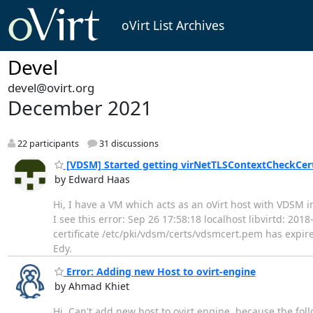
oVirt List Archives
Devel
devel@ovirt.org
December 2021
22 participants
31 discussions
[VDSM] Started getting virNetTLSContextCheckCertT
by Edward Haas
Hi, I have a VM which acts as an oVirt host with VDSM in
I see this error: Sep 26 17:58:18 localhost libvirtd: 2
certificate /etc/pki/vdsm/certs/vdsmcert.pem has expire
Edy.
Error: Adding new Host to ovirt-engine
by Ahmad Khiet
Hi, Can't add new host to ovirt engine, because the fol