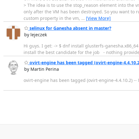
> The idea is to use the stop_reason element into the vm 
only after the VM has been destroyed. So you want to run
custom property in the vm,
…
[View More]
selinux for Ganesha absent in master?
by lejeczek
Hi guys. I get: -> $ dnf install glusterfs-ga
install the best candidate for the job - nothing provide
ovirt-engine has been tagged (ovirt-engine-4.4.10.2
by Martin Perina
ovirt-engine has been tagged (ovirt-engine-4.4.10.2) -