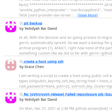
facts] ************************************* 2019-06-
"ansible_python_interpreter": "/usr/bin/python2", "hos
TASK [ovirt-provider-ovn-driver :
…
[View More]
git backup
by Yedidyah Bar David
Hi all, With the decision and on-going process to migr
gerrit, automatically synced. Do we want a backup for 
archive program [1]. AFAICT, right now none of the partn
something custom like we did so far with gerrit->githu
create a host using ssh
by Grace Chen
I am writing a script to create a host using public ssh
types.Ssh(public_key=my_ssh_key_string) host = hosts_
root_password=None, port=22, ssh=ssh_key, cluster=typ
Re: [oVirt/ovirt-release] Failed repoclosure job (Iss
by Yedidyah Bar David
On Mon, Dec 27, 2021 at 2:38 PM github-actions[bot] <not