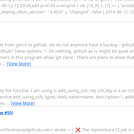
12 12:23:09,684 p=4134 u=engine | ok: [10.35.1.17] => { "ansible
t_deploy_vdsm_version": "4.40.0" }, "changed": false } 2019-06-12 
ate from gerrit to github, we do not anymore have a backup - githu
github? Some options: 1. Do nothing. github as-is might be good en
ers in this program allow 'git clone'. There are plans to allow that
b.
…
[View More]
 key the function I am using is add_using_ssh: my ssh_key is a an Ss
service.add_using_ssh( types.Host( name=name, description='', add
es.
…
[View More]
ue #55)
ifications(a)github.com> wrote: > > ❌ The repoclosure CI job is sti