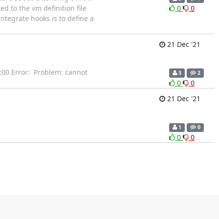
ed to the vm definition file
0
0
ntegrate hooks is to define a
21 Dec '21
Error: Problem: cannot
3
2
0
0
21 Dec '21
1
0
0
0