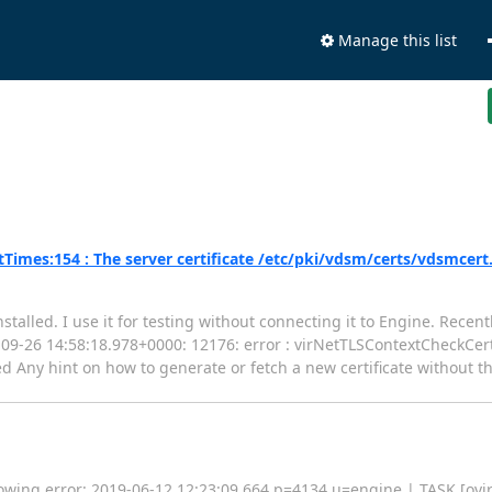
Manage this list
imes:154 : The server certificate /etc/pki/vdsm/certs/vdsmcert
stalled. I use it for testing without connecting it to Engine. Rece
018-09-26 14:58:18.978+0000: 12176: error : virNetTLSContextCheckCe
d Any hint on how to generate or fetch a new certificate without t
lowing error: 2019-06-12 12:23:09,664 p=4134 u=engine | TASK [ovirt