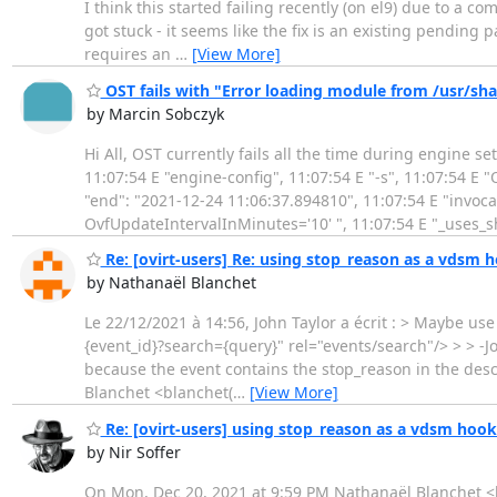
I think this started failing recently (on el9) due to a com
got stuck - it seems like the fix is an existing pending 
requires an
…
[View More]
OST fails with "Error loading module from /usr
by Marcin Sobczyk
Hi All, OST currently fails all the time during engine s
11:07:54 E "engine-config", 11:07:54 E "-s", 11:07:54 E 
"end": "2021-12-24 11:06:37.894810", 11:07:54 E "invoca
OvfUpdateIntervalInMinutes='10' ", 11:07:54 E "_uses_s
Re: [ovirt-users] Re: using stop_reason as a vdsm h
by Nathanaël Blanchet
Le 22/12/2021 à 14:56, John Taylor a écrit : > Maybe us
{event_id}?search={query}" rel="events/search"/> > > -Jo
because the event contains the stop_reason in the descr
Blanchet <blanchet(
…
[View More]
Re: [ovirt-users] using stop_reason as a vdsm hook 
by Nir Soffer
On Mon, Dec 20, 2021 at 9:59 PM Nathanaël Blanchet <bl