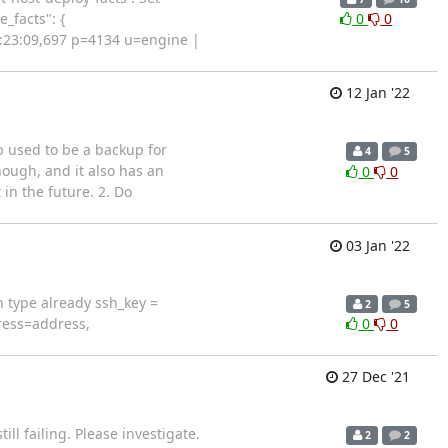
_facts": {
0
0
12:23:09,697 p=4134 u=engine |
12 Jan '22
b used to be a backup for
4
5
ough, and it also has an
0
0
 in the future. 2. Do
03 Jan '22
h type already ssh_key =
2
5
ress=address,
0
0
27 Dec '21
ll failing. Please investigate.
2
2