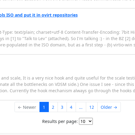
s ISO and put it in ovirt repositories
ype: text/plain; charset=utf-8 Content-Transfer-Encoding: 7bit Hi 
ys in [1] to "Talk to Lev" (attached). So I'm talking :) - in the BZ [2] 
re-populated in the ISO domain, but as a first step - (b) virtio-w
and scale, It is a very nice hook and quite useful for the scale tes
te all the bottlenecks on VDSM side.) One issue I see - since this is
tion. Currently the hook mechanism always go through the hooks dit
← Newer
1
2
3
4
...
12
Older →
Results per page: