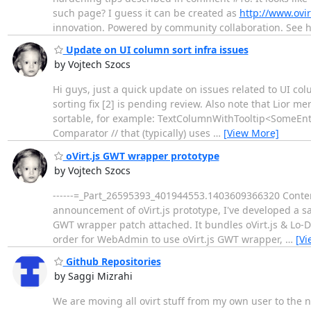
such page? I guess it can be created as
http://www.ovi
innovation. Powered by community collaboration. See 
Update on UI column sort infra issues
by Vojtech Szocs
Hi guys, just a quick update on issues related to UI col
sorting fix [2] is pending review. Also note that Lior 
sortable, for example: TextColumnWithTooltip<SomeEntit
Comparator // that (typically) uses
…
[View More]
oVirt.js GWT wrapper prototype
by Vojtech Szocs
------=_Part_26595393_401944553.1403609366320 Content-
announcement of oVirt.js prototype, I've developed a sa
GWT wrapper patch attached. It bundles oVirt.js & Lo-D
order for WebAdmin to use oVirt.js GWT wrapper,
…
[Vi
Github Repositories
by Saggi Mizrahi
We are moving all ovirt stuff from my own user to the 