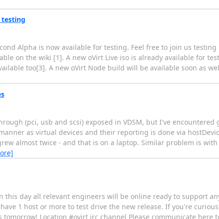
 testing
nd Alpha is now available for testing. Feel free to join us testing it
able on the wiki [1]. A new oVirt Live iso is already available for tes
ilable too[3]. A new oVirt Node build will be available soon as wel
es
through (pci, usb and scsi) exposed in VDSM, but I've encountered 
anner as virtual devices and their reporting is done via hostDevice
grew almost twice - and that is on a laptop. Similar problem is wit
ore]
 On this day all relevant engineers will be online ready to support a
have 1 host or more to test drive the new release. If you're curious 
s tomorrow! Location #ovirt irc channel Please communicate here to