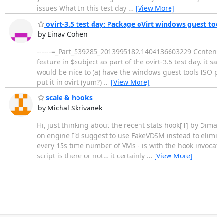
issues What In this test day
…
[View More]
ovirt-3.5 test day: Package oVirt windows guest tool
by Einav Cohen
------=_Part_539285_2013995182.1404136603229 Content-T
feature in $subject as part of the ovirt-3.5 test day. it sa
would be nice to (a) have the windows guest tools ISO p
put it in ovirt (yum?)
…
[View More]
scale & hooks
by Michal Skrivanek
Hi, just thinking about the recent stats hook[1] by Dima 
on engine I'd suggest to use FakeVDSM instead to elimina
every 15s time number of VMs - is with the hook invoca
script is there or not… it certainly
…
[View More]