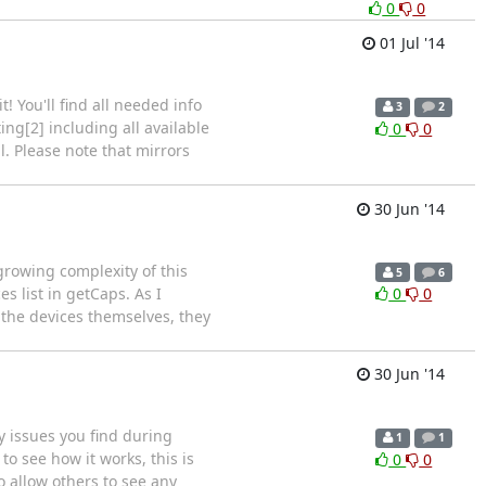
0
0
01 Jul '14
! You'll find all needed info
3
2
ting[2] including all available
0
0
l. Please note that mirrors
30 Jun '14
growing complexity of this
5
6
s list in getCaps. As I
0
0
h the devices themselves, they
30 Jun '14
ny issues you find during
1
1
to see how it works, this is
0
0
 allow others to see any