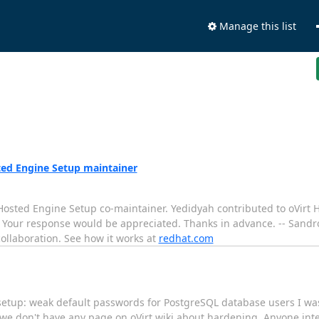
Manage this list
ted Engine Setup maintainer
t Hosted Engine Setup co-maintainer. Yedidyah contributed to oVirt
 Your response would be appreciated. Thanks in advance. -- Sandr
ollaboration. See how it works at
redhat.com
-setup: weak default passwords for PostgreSQL database users I w
 we don't have any page on oVirt wiki about hardening. Anyone inte