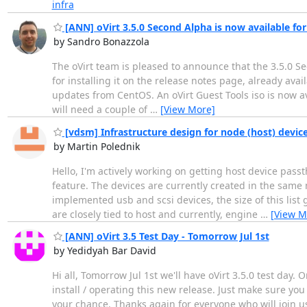
infra
[ANN] oVirt 3.5.0 Second Alpha is now available for
by Sandro Bonazzola
The oVirt team is pleased to announce that the 3.5.0 Seco
for installing it on the release notes page, already avail
updates from CentOS. An oVirt Guest Tools iso is now ava
will need a couple of
…
[View More]
[vdsm] Infrastructure design for node (host) devic
by Martin Polednik
Hello, I'm actively working on getting host device pass
feature. The devices are currently created in the same m
implemented usb and scsi devices, the size of this list 
are closely tied to host and currently, engine
…
[View M
[ANN] oVirt 3.5 Test Day - Tomorrow Jul 1st
by Yedidyah Bar David
Hi all, Tomorrow Jul 1st we'll have oVirt 3.5.0 test day.
install / operating this new release. Just make sure you 
your chance. Thanks again for everyone who will join u