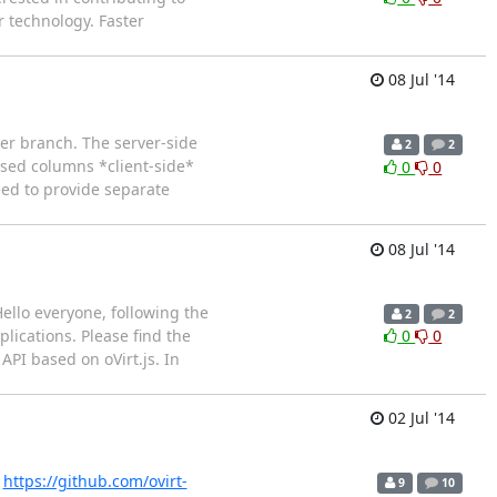
 technology. Faster
08 Jul '14
ter branch. The server-side
2
2
ased columns *client-side*
0
0
eed to provide separate
08 Jul '14
ello everyone, following the
2
2
lications. Please find the
0
0
PI based on oVirt.js. In
02 Jul '14
!
https://github.com/ovirt-
9
10