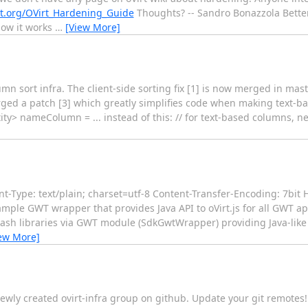
rt.org/OVirt_Hardening_Guide
Thoughts? -- Sandro Bonazzola Better
how it works
…
[View More]
umn sort infra. The client-side sorting fix [1] is now merged in mas
merged a patch [3] which greatly simplifies code when making text-b
y> nameColumn = ... instead of this: // for text-based columns, n
Type: text/plain; charset=utf-8 Content-Transfer-Encoding: 7bit H
mple GWT wrapper that provides Java API to oVirt.js for all GWT app
ash libraries via GWT module (SdkGwtWrapper) providing Java-like A
ew More]
newly created ovirt-infra group on github. Update your git remotes