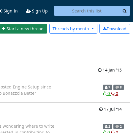
Sign In
Sign Up
Start a new thread
Threads by
month
Download
14 Jan '15
 Hosted Engine Setup since
7
8
o Bonazzola Better
0
0
17 Jul '14
as wondering where to write
2
2
rested in contributing to
0
0