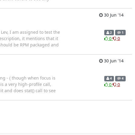
30 Jun '14
Lev, I am assigned to test the
2
1
description, it mentions that it
0
0
in should be RPM packaged and
30 Jun '14
ting - ( though when focus is
4
4
 a very high-profile call,
0
0
 and does stat() call to see