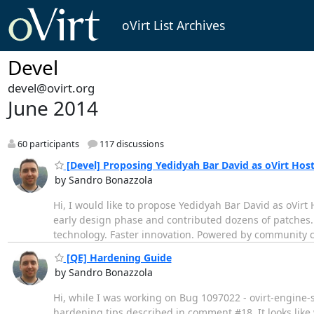
oVirt List Archives
Devel
devel@ovirt.org
June 2014
60 participants
117 discussions
[Devel] Proposing Yedidyah Bar David as oVirt Hos
by Sandro Bonazzola
Hi, I would like to propose Yedidyah Bar David as oVir
early design phase and contributed dozens of patches.
technology. Faster innovation. Powered by community c
[QE] Hardening Guide
by Sandro Bonazzola
Hi, while I was working on Bug 1097022 - ovirt-engine
hardening tips described in comment #18. It looks like