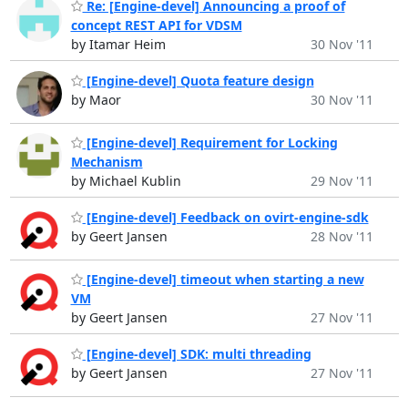
Re: [Engine-devel] Announcing a proof of
concept REST API for VDSM
by Itamar Heim
30 Nov '11
[Engine-devel] Quota feature design
by Maor
30 Nov '11
[Engine-devel] Requirement for Locking
Mechanism
by Michael Kublin
29 Nov '11
[Engine-devel] Feedback on ovirt-engine-sdk
by Geert Jansen
28 Nov '11
[Engine-devel] timeout when starting a new
VM
by Geert Jansen
27 Nov '11
[Engine-devel] SDK: multi threading
by Geert Jansen
27 Nov '11