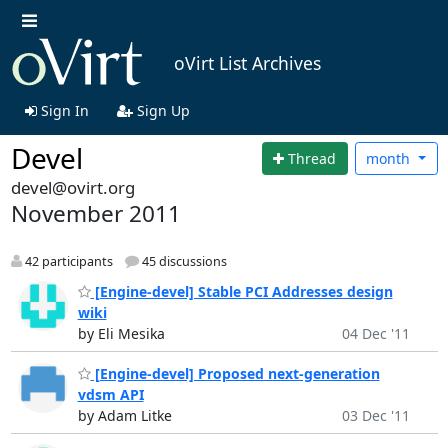
oVirt List Archives
Sign In
Sign Up
Devel
Thread
month
devel@ovirt.org
November 2011
42 participants
45 discussions
[Engine-devel] Stable PCI Addresses design
wiki
by Eli Mesika
04 Dec '11
[Engine-devel] Proposed next-generation
vdsm API
by Adam Litke
03 Dec '11