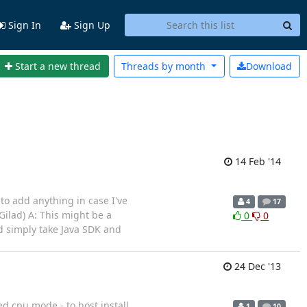
Sign In
Sign Up
Start a new thread
Threads by
month
Download
14 Feb '14
 to add anything in case I've
4
17
ilad) A: This might be a
0
0
ld simply take Java SDK and
24 Dec '13
d cpu.mode - to host install
1
10