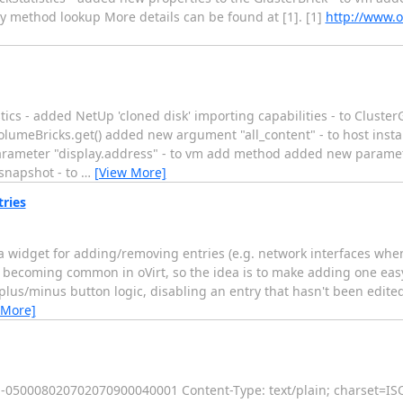
y method lookup More details can be found at [1]. [1]
http://www.o
ics - added NetUp 'cloned disk' importing capabilities - to ClusterG
olumeBricks.get() added new argument "all_content" - to host ins
rameter "display.address" - to vm add method added new parame
snapshot - to
…
[View More]
ries
a widget for adding/removing entries (e.g. network interfaces when
s becoming common in oVirt, so the idea is to make adding one eas
us/minus button logic, disabling an entry that hasn't been edited
 More]
-----050008020702070900040001 Content-Type: text/plain; charset=I