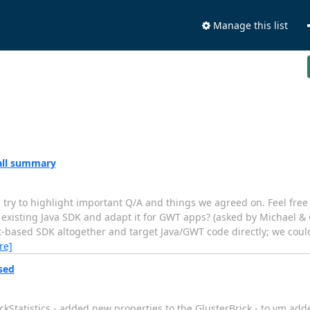
Manage this list
call summary
ll try to highlight important Q/A and things we agreed on. Feel free
 existing Java SDK and adapt it for GWT apps? (asked by Michael & G
ipt-based SDK altogether and target Java/GWT code directly; we cou
re]
sed
Statistics - added new properties to the GlusterBrick - to vm adde