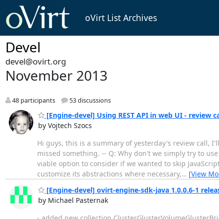
oVirt List Archives
Devel
devel@ovirt.org
November 2013
48 participants
53 discussions
[Engine-devel] Using REST API in web UI - review 
by Vojtech Szocs
Hi guys, this is a summary of yesterday's review call, I'
missed something. -- Q: Why don't we simply try to use
viable option to consider if we wanted to skip JavaScr
customize its abstractions where necessary,
…
[View Mo
[Engine-devel] ovirt-engine-sdk-java 1.0.0.6-1 relea
by Michael Pasternak
- added new collection ClusterGlusterVolumeGlusterBrick