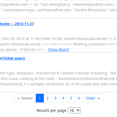
uck(a)redhat.com> > To: "Dan Kenigsberg" <danken(a)redhat.com>, 
s" <users(a)ovirt.org>, eedri(a)redhat.com, "Sandro Bonazzola" <sb
nutes -- 2013-11-27
i, Nov 29, 2013 at 11:49:59AM +0100, Sandro Bonazzola wrote: >> Il
, Sandro Bonazzola wrote: >>> >>>>> >>>>> Meeting summary >>>>> --
ses (doron, 15:04:23) >>>>
…
[View More]
VmTicket query
-Type: text/plain; charset=utf-8 Content-Transfer-Encoding: 7bit 
his issue. Looking at the code: - MultipleActionsRunner#Execute fi
etParameters() 1-> validate correlation ID, if OK create and add c
← Newer
1
2
3
4
5
6
Older →
Results per page: