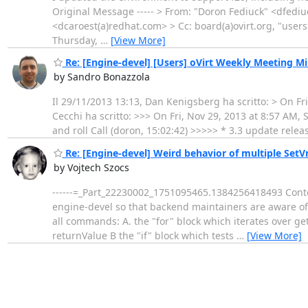
Original Message ----- > From: "Doron Fediuck" <dfedi
<dcaroest(a)redhat.com> > Cc: board(a)ovirt.org, "user
Thursday,
…
[View More]
Re: [Engine-devel] [Users] oVirt Weekly Meeting Mi
by Sandro Bonazzola
Il 29/11/2013 13:13, Dan Kenigsberg ha scritto: > On Fr
Cecchi ha scritto: >>> On Fri, Nov 29, 2013 at 8:57 AM
and roll Call (doron, 15:02:42) >>>>> * 3.3 update relea
Re: [Engine-devel] Weird behavior of multiple Set
by Vojtech Szocs
------=_Part_22230002_1751095465.1384256418493 Content
engine-devel so that backend maintainers are aware of t
all commands: A. the "for" block which iterates over g
returnValue B the "if" block which tests
…
[View More]