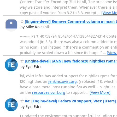
Content-Transfer-Encoding: 7bit Hi All, The are some is
way we store and interpret them. Whenever there is a ne
copy paste if you see from 3.2 to 3.3, except
…
[View Mo
[Engine-devel] Remove Comment column in main 
by Mike Kolesnik
------=_Part_40758794_854245147.1385448274314 Content
was added (in 3.3), there was also a column added to m
or no icon), and instead if there's a comment on an enti
probably be scaled down a bit since its huge. I
…
[View
[Engine-devel] [ANN] new fedora20 nightlies rpms f
by Eyal Edri
fyi, oVirt infra has added support for nighlies rpms for 
f20 nightlies on
jenkins.ovirt.org
. (replaced f18, which 
have a bare metal host running f20 as well. - Nightlie
on the
resources.ovirt.org
to support
…
[View More]
Re: [Engine-devel] Fedora 20 support, Was: [Users]
by Eyal Edri
I updated the environment to support f20, including new 