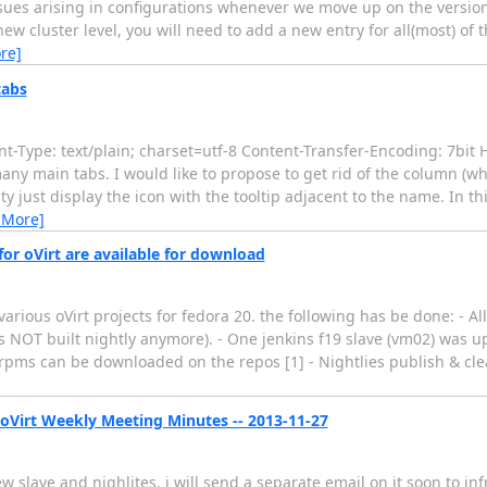
sues arising in configurations whenever we move up on the versions
w cluster level, you will need to add a new entry for all(most) of t
re]
tabs
-Type: text/plain; charset=utf-8 Content-Transfer-Encoding: 7bit
any main tabs. I would like to propose to get rid of the column (w
ty just display the icon with the tooltip adjacent to the name. In th
 More]
or oVirt are available for download
various oVirt projects for fedora 20. the following has be done: - Al
is NOT built nightly anymore). - One jenkins f19 slave (vm02) was 
s rpms can be downloaded on the repos [1] - Nightlies publish & c
 oVirt Weekly Meeting Minutes -- 2013-11-27
slave and nighlites. i will send a separate email on it soon to infra