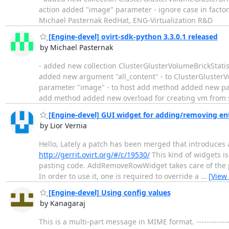
action added "image" parameter - ignore case in factor
Michael Pasternak RedHat, ENG-Virtualization R&D
[Engine-devel] ovirt-sdk-python 3.3.0.1 released
by Michael Pasternak
- added new collection ClusterGlusterVolumeBrickStatist
added new argument "all_content" - to ClusterGlusterV
parameter "image" - to host add method added new pa
add method added new overload for creating vm from 
[Engine-devel] GUI widget for adding/removing ent
by Lior Vernia
Hello, Lately a patch has been merged that introduces 
http://gerrit.ovirt.org/#/c/19530/
This kind of widgets i
pasting code. AddRemoveRowWidget takes care of the pl
In order to use it, one is required to override a
…
[View
[Engine-devel] Using config values
by Kanagaraj
This is a multi-part message in MIME format. ---------