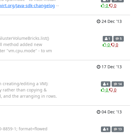
virt.org/Java-sdk-changelog
--
0
0
24 Dec '13
lusterVolumeBricks.list()
1
5
tall method added new
0
0
ter "vm.cpu.mode" - to vm
17 Dec '13
 creating/editing a VM):
4
14
y rather than copying &
0
0
, and the arranging in rows.
04 Dec '13
SO-8859-1; format=flowed
8
13