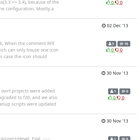
(3.3 => 3.4), because of the
0
0
he configuration. Mostly a
02 Dec '13
 Hi, When the comment RFE
5
16
hich can only house one icon
0
0
is case the icon should
30 Nov '13
l ovirt projects were added
1
0
upgraded to f20, and we also
0
0
leanup scripts were updated
30 Nov '13
/users/devel. Eyal. -----
1
0