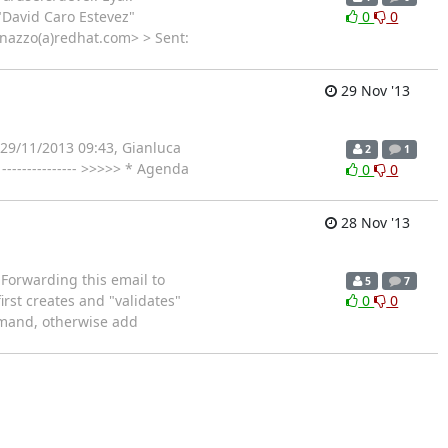
"David Caro Estevez"
0
0
onazzo(a)redhat.com> > Sent:
29 Nov '13
 29/11/2013 09:43, Gianluca
2
1
------------- >>>>> * Agenda
0
0
28 Nov '13
Forwarding this email to
5
7
rst creates and "validates"
0
0
ommand, otherwise add