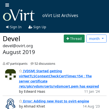
oVirt List Archives
Sign In
Sign Up
Devel
Thread
month
devel@ovirt.org
August 2019
47 participants
52 discussions
[VDSM] Started getting
virNetTLSContextCheckCertTimes:154 : The
server certificate
/etc/pki/vdsm/certs/vdsmcert.pem has expired
by Edward Haas
11 Jan '24
Error: Adding new Host to ovirt-engine
by Ahmad Khiet
14 Aug '23