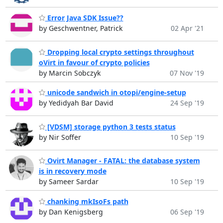
Error Java SDK Issue??
by Geschwentner, Patrick
02 Apr '21
Dropping local crypto settings throughout
oVirt in favour of crypto policies
by Marcin Sobczyk
07 Nov '19
unicode sandwich in otopi/engine-setup
by Yedidyah Bar David
24 Sep '19
[VDSM] storage python 3 tests status
by Nir Soffer
10 Sep '19
Ovirt Manager - FATAL: the database system
is in recovery mode
by Sameer Sardar
10 Sep '19
chanking mkIsoFs path
by Dan Kenigsberg
06 Sep '19