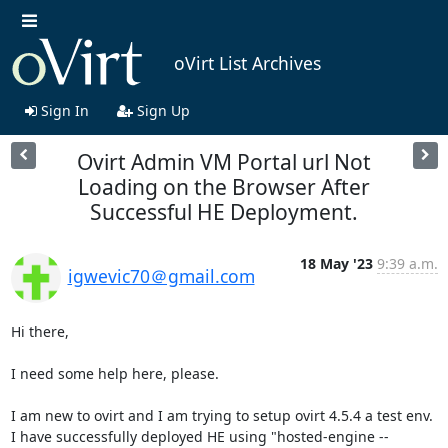
oVirt List Archives
Sign In
Sign Up
Ovirt Admin VM Portal url Not
Loading on the Browser After
Successful HE Deployment.
18 May '23
9:39 a.m.
igwevic70＠gmail.com
Hi there,

I need some help here, please.

I am new to ovirt and I am trying to setup ovirt 4.5.4 a test env. 
I have successfully deployed HE using "hosted-engine --