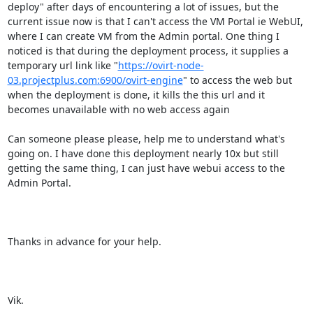
deploy" after days of encountering a lot of issues, but the 
current issue now is that I can't access the VM Portal ie WebUI, 
where I can create VM from the Admin portal. One thing I 
noticed is that during the deployment process, it supplies a 
temporary url link like "
https://ovirt-node-
03.projectplus.com:6900/ovirt-engine
" to access the web but 
when the deployment is done, it kills the this url and it 
becomes unavailable with no web access again

Can someone please please, help me to understand what's 
going on. I have done this deployment nearly 10x but still 
getting the same thing, I can just have webui access to the 
Admin Portal.

Thanks in advance for your help.

Vik.