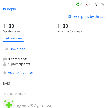
0
0
Reply
Show replies by thread
1180
1180
Age (days ago)
Last active (days ago)
List overview
Download
0 comments
1 participants
Add to favorites
TAGS
PARTICIPANTS (1)
igwevic70＠gmail.com