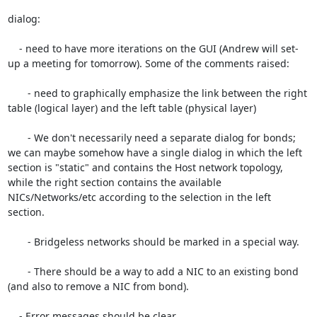
dialog:

    - need to have more iterations on the GUI (Andrew will set-
up a meeting for tomorrow). Some of the comments raised:

       - need to graphically emphasize the link between the right 
table (logical layer) and the left table (physical layer)

       - We don't necessarily need a separate dialog for bonds; 
we can maybe somehow have a single dialog in which the left 
section is "static" and contains the Host network topology, 
while the right section contains the available 
NICs/Networks/etc according to the selection in the left 
section.

       - Bridgeless networks should be marked in a special way.

       - There should be a way to add a NIC to an existing bond 
(and also to remove a NIC from bond).

    - Error messages should be clear