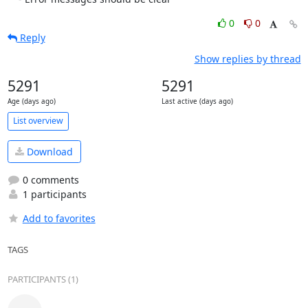
0
0
Reply
Show replies by thread
5291
5291
Age (days ago)
Last active (days ago)
List overview
Download
0 comments
1 participants
Add to favorites
TAGS
PARTICIPANTS (1)