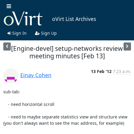
oVirt List Archives
Sign In
Sign Up
[Engine-devel] setup-networks review
meeting minutes [Feb 13]
13 Feb '12
7:23 a.m.
Einav Cohen
sub-tab:

    - need horizontal scroll

    - need to maybe separate statistics view and structure view 
(you don't always want to see the mac address, for example)
