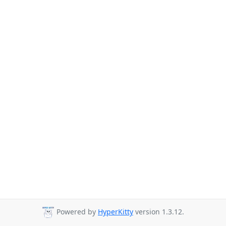
Powered by
HyperKitty
version 1.3.12.