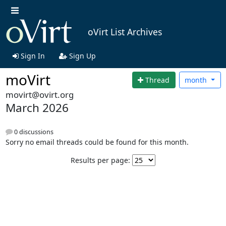
oVirt List Archives
Sign In
Sign Up
moVirt
Thread
month
movirt@ovirt.org
March 2026
0 discussions
Sorry no email threads could be found for this month.
Results per page: