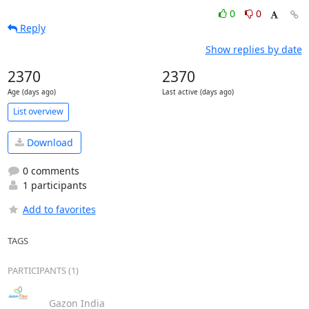
0
0
Reply
Show replies by date
2370
2370
Age (days ago)
Last active (days ago)
List overview
Download
0 comments
1 participants
Add to favorites
TAGS
PARTICIPANTS (1)
Gazon India