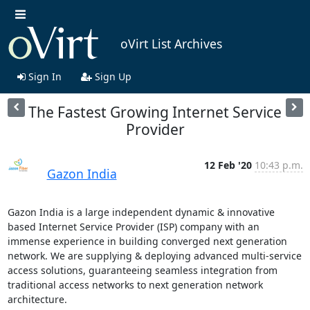
oVirt List Archives
Sign In
Sign Up
The Fastest Growing Internet Service
Provider
12 Feb '20
10:43 p.m.
Gazon India
Gazon India is a large independent dynamic & innovative 
based Internet Service Provider (ISP) company with an 
immense experience in building converged next generation 
network. We are supplying & deploying advanced multi-service 
access solutions, guaranteeing seamless integration from 
traditional access networks to next generation network 
architecture.