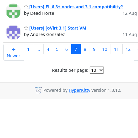
[Users] EL 6.3+ nodes and 3.1 compatibility?
by Dead Horse
12 Aug 
[Users] [oVirt 3.1] Start VM
by Andres Gonzalez
11 Aug 
←
1
...
4
5
6
7
8
9
10
11
12
Newer
Results per page:
Powered by
HyperKitty
version 1.3.12.