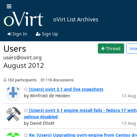
oVirt List Archives
Sign In
Sign Up
Users
Thread
mo
users@ovirt.org
August 2012
102 participants
116 discussions
[Users] ovirt 3.1 and live snapshots
by Winfried de Heiden
13 Aug 
[Users] ovirt 3.1 engine install fails - fedora 17 with
selinux disabled
by David Elliott
13 Aug 
Re: [Users] Upgrading ovirt-engine from Centos dr