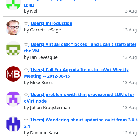
repo
by Neil
13 Aug 
[Users] introduction
by Garrett LeSage
13 Aug 
[Users] Virtual disk "locked" and I can't start/alter
the VM
by Ian Levesque
13 Aug 
[Users] Call For Agenda Items for oVirt Weekly
Meeting -- 2012-08-15
by Mike Burns
13 Aug 
[Users] problems with thin provisioned LUN's for
oVirt node
by Johan Kragsterman
13 Aug 
[Users] Wondering about updating ovirt from 3.0 t
3.1
by Dominic Kaiser
12 Aug 