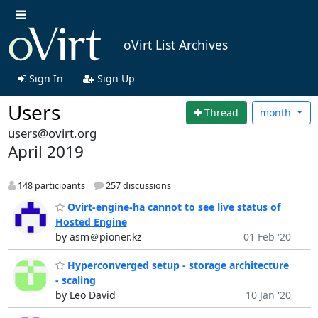
oVirt List Archives
Sign In
Sign Up
Users
Thread
month
users@ovirt.org
April 2019
148 participants
257 discussions
Ovirt-engine-ha cannot to see live status of
Hosted Engine
by asm＠pioner.kz
01 Feb '20
Hyperconverged setup - storage architecture
- scaling
by Leo David
10 Jan '20