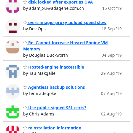
disk locked after export as OVA
by adam_xu＠adagene.com.cn
15 Oct '19
ovirt-imagio-proxy upload speed slow
by Dev Ops
18 Sep '19
Re: Cannot Increase Hosted Engine VM
Memory
by Douglas Duckworth
04 Sep '19
Hosted-engine inaccessible
by Tau Makgaile
29 Aug '19
Agentless backup solutions
by femi adegoke
07 Aug '19
Use public-signed SSL certs?
by Chris Adams
02 Aug '19
reinstallation information