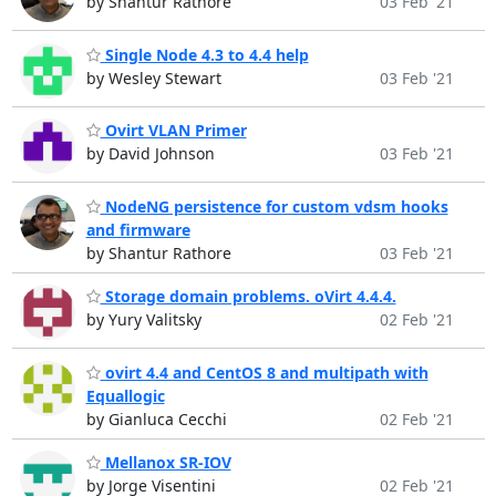
by Shantur Rathore
03 Feb '21
Single Node 4.3 to 4.4 help
by Wesley Stewart
03 Feb '21
Ovirt VLAN Primer
by David Johnson
03 Feb '21
NodeNG persistence for custom vdsm hooks
and firmware
by Shantur Rathore
03 Feb '21
Storage domain problems. oVirt 4.4.4.
by Yury Valitsky
02 Feb '21
ovirt 4.4 and CentOS 8 and multipath with
Equallogic
by Gianluca Cecchi
02 Feb '21
Mellanox SR-IOV
by Jorge Visentini
02 Feb '21