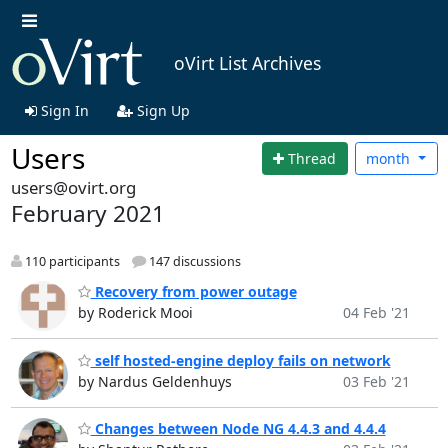
oVirt List Archives
Sign In
Sign Up
Users
Thread
month
users@ovirt.org
February 2021
110 participants
147 discussions
Recovery from power outage
by Roderick Mooi
04 Feb '21
self hosted-engine deploy fails on network
by Nardus Geldenhuys
03 Feb '21
Changes between Node NG 4.4.3 and 4.4.4