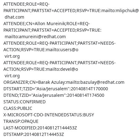
ATTENDEE;ROLE=REQ-
PARTICIPANT;PARTSTAT=ACCEPTED;RSVP=TRUE:mailto:mlipchuk@r
 dhat.com

ATTENDEE;CN=Allon Mureinik;ROLE=REQ-
PARTICIPANT;PARTSTAT=ACCEPTED;RSVP=TRUE:

 mailto:amureini@redhat.com

ATTENDEE;ROLE=REQ-PARTICIPANT;PARTSTAT=NEEDS-
ACTION;RSVP=TRUE:mailto:users@o

 virt.org

ATTENDEE;ROLE=REQ-PARTICIPANT;PARTSTAT=NEEDS-
ACTION;RSVP=TRUE:mailto:devel@o

 virt.org

ORGANIZER;CN=Barak Azulay:mailto:bazulay@redhat.com

DTSTART;TZID="Asia/Jerusalem":20140814T170000

DTEND;TZID="Asia/Jerusalem":20140814T174500

STATUS:CONFIRMED

CLASS:PUBLIC

X-MICROSOFT-CDO-INTENDEDSTATUS:BUSY

TRANSP:OPAQUE

LAST-MODIFIED:20140812T144453Z

DTSTAMP:20140812T144453Z
