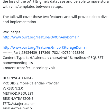
the loss of the oVirt Engine's database and be able to move stor
with vms/templates between setups.

The talk will cover those two featuers and will provide deep dive in
and implementation.

http://www.ovirt.org/Feature/OvfOnAnyDomain
http://www.ovirt.org/Features/ImportStorageDomain
------=_Part_28954439_1173691782.1407854693346

Content-Type: text/calendar; charset=utf-8; method=REQUEST; 
name=meeting.ics

Content-Transfer-Encoding: 7bit

BEGIN:VCALENDAR

PRODID:Zimbra-Calendar-Provider

VERSION:2.0

METHOD:REQUEST

BEGIN:VTIMEZONE

TZID:Asia/Jerusalem

BEGIN:STANDARD
