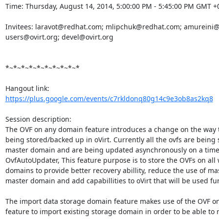
Time: Thursday, August 14, 2014, 5:00:00 PM - 5:45:00 PM GMT +0
Invitees: laravot@redhat.com; mlipchuk@redhat.com; amureini@
users@ovirt.org; devel@ovirt.org 

*~*~*~*~*~*~*~*~*~*

https://plus.google.com/events/c7rkldonq80g14c9e3ob8as2kq8
Session description:

The OVF on any domain feature introduces a change on the way t
being stored/backed up in oVirt. Currently all the ovfs are being 
master domain and are being updated asynchronously on a time 
OvfAutoUpdater, This feature purpose is to store the OVFs on all 
domains to provide better recovery abillity, reduce the use of mas
master domain and add capabillities to oVirt that will be used fur
The import data storage domain feature makes use of the OVF o
feature to import existing storage domain in order to be able to r