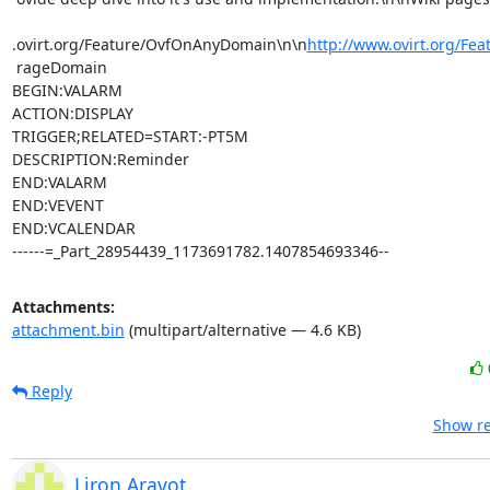
.ovirt.org/Feature/OvfOnAnyDomain\n\n
http://www.ovirt.org/Fea
 rageDomain

BEGIN:VALARM

ACTION:DISPLAY

TRIGGER;RELATED=START:-PT5M

DESCRIPTION:Reminder

END:VALARM

END:VEVENT

END:VCALENDAR

------=_Part_28954439_1173691782.1407854693346--
Attachments:
attachment.bin
(multipart/alternative — 4.6 KB)
Reply
Show re
Liron Aravot