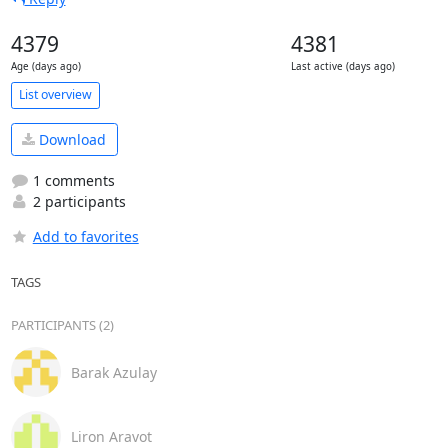
4379
4381
Age (days ago)
Last active (days ago)
List overview
Download
1 comments
2 participants
Add to favorites
TAGS
PARTICIPANTS (2)
Barak Azulay
Liron Aravot