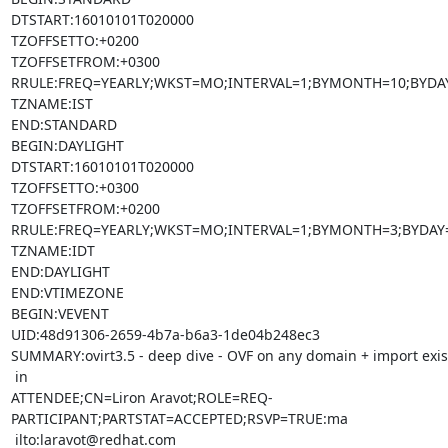
DTSTART:16010101T020000

TZOFFSETTO:+0200

TZOFFSETFROM:+0300

RRULE:FREQ=YEARLY;WKST=MO;INTERVAL=1;BYMONTH=10;BYDAY
TZNAME:IST

END:STANDARD

BEGIN:DAYLIGHT

DTSTART:16010101T020000

TZOFFSETTO:+0300

TZOFFSETFROM:+0200

RRULE:FREQ=YEARLY;WKST=MO;INTERVAL=1;BYMONTH=3;BYDAY=
TZNAME:IDT

END:DAYLIGHT

END:VTIMEZONE

BEGIN:VEVENT

UID:48d91306-2659-4b7a-b6a3-1de04b248ec3

SUMMARY:ovirt3.5 - deep dive - OVF on any domain + import exis
 in

ATTENDEE;CN=Liron Aravot;ROLE=REQ-
PARTICIPANT;PARTSTAT=ACCEPTED;RSVP=TRUE:ma

 ilto:laravot@redhat.com
