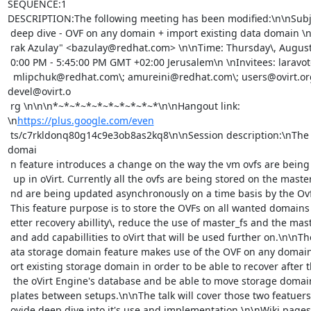
SEQUENCE:1

DESCRIPTION:The following meeting has been modified:\n\nSubject
 deep dive - OVF on any domain + import existing data domain \nOrganizer: "Ba

 rak Azulay" <bazulay@redhat.com> \n\nTime: Thursday\, August 14\, 2014\, 5:0

 0:00 PM - 5:45:00 PM GMT +02:00 Jerusalem\n \nInvitees: laravot@redhat.com\;

  mlipchuk@redhat.com\; amureini@redhat.com\; users@ovirt.org\; 
devel@ovirt.o

 rg \n\n\n*~*~*~*~*~*~*~*~*~*\n\nHangout link: 
\n
https://plus.google.com/even
 ts/c7rkldonq80g14c9e3ob8as2kq8\n\nSession description:\nThe OVF on any 
domai

 n feature introduces a change on the way the vm ovfs are being stored/backed

  up in oVirt. Currently all the ovfs are being stored on the master domain a

 nd are being updated asynchronously on a time basis by the OvfAutoUpdater\, 

 This feature purpose is to store the OVFs on all wanted domains to provide b

 etter recovery abillity\, reduce the use of master_fs and the master domain 

 and add capabillities to oVirt that will be used further on.\n\nThe import d

 ata storage domain feature makes use of the OVF on any domain feature to imp

 ort existing storage domain in order to be able to recover after the loss of

  the oVirt Engine's database and be able to move storage domain with vms/tem

 plates between setups.\n\nThe talk will cover those two featuers and will pr

 ovide deep dive into it's use and implementation.\n\nWiki pages