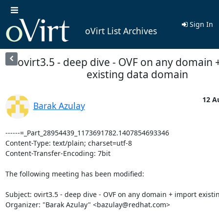
Sign In
oVirt List Archives
ovirt3.5 - deep dive - OVF on any domain 
existing data domain
12 A
Barak Azulay
------=_Part_28954439_1173691782.1407854693346

Content-Type: text/plain; charset=utf-8

Content-Transfer-Encoding: 7bit

The following meeting has been modified:

Subject: ovirt3.5 - deep dive - OVF on any domain + import existi
Organizer: "Barak Azulay" <bazulay@redhat.com> 
