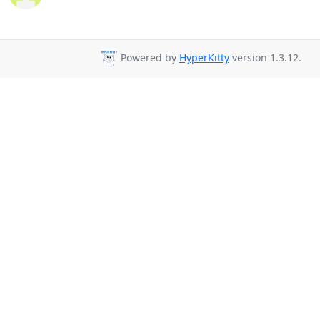
Powered by
HyperKitty
version 1.3.12.