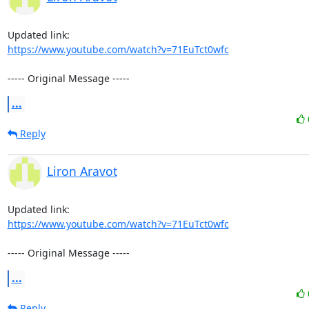
https://www.youtube.com/watch?v=71EuTct0wfc
----- Original Message -----
...
Reply
Liron Aravot
https://www.youtube.com/watch?v=71EuTct0wfc
----- Original Message -----
...
Reply