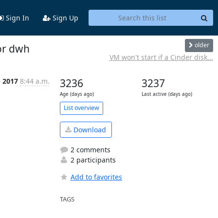
Sign In
Sign Up
older
for dwh
VM won't start if a Cinder disk...
p 2017
8:44 a.m.
3236
3237
Age (days ago)
Last active (days ago)
List overview
Download
2 comments
2 participants
Add to favorites
TAGS