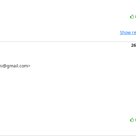
Show re
26
chi@gmail.com>
