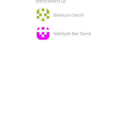
PARTICIPANTS (2)
Gianluca Cecchi
Yedidyah Bar David