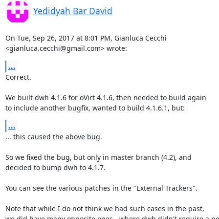
Yedidyah Bar David
On Tue, Sep 26, 2017 at 8:01 PM, Gianluca Cecchi

<gianluca.cecchi@gmail.com> wrote:
...
Correct.

We built dwh 4.1.6 for oVirt 4.1.6, then needed to build again

to include another bugfix, wanted to build 4.1.6.1, but:
...
... this caused the above bug.

So we fixed the bug, but only in master branch (4.2), and

decided to bump dwh to 4.1.7.

You can see the various patches in the "External Trackers".

Note that while I do not think we had such cases in the past,

we did have many opposite ones - where dwh didn't require a ne