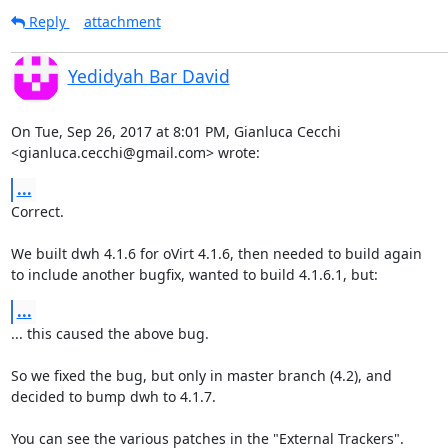
Reply
attachment
Yedidyah Bar David
On Tue, Sep 26, 2017 at 8:01 PM, Gianluca Cecchi

<gianluca.cecchi@gmail.com> wrote:
...
Correct.

We built dwh 4.1.6 for oVirt 4.1.6, then needed to build again

to include another bugfix, wanted to build 4.1.6.1, but:
...
... this caused the above bug.

So we fixed the bug, but only in master branch (4.2), and

decided to bump dwh to 4.1.7.

You can see the various patches in the "External Trackers".
