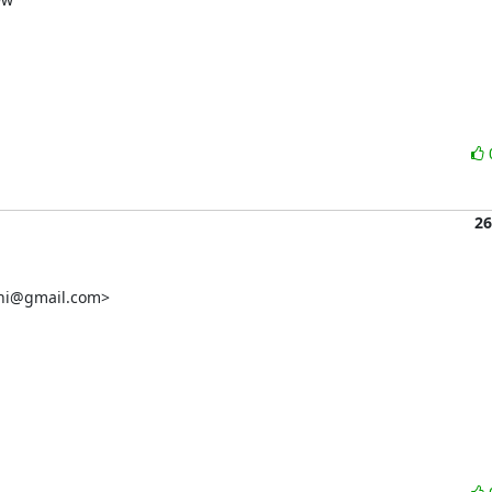
26
chi@gmail.com>
