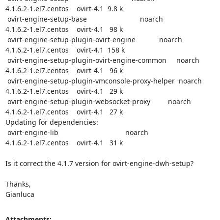
4.1.6.2-1.el7.centos    ovirt-4.1  9.8 k

 ovirt-engine-setup-base                           noarch

4.1.6.2-1.el7.centos    ovirt-4.1   98 k

 ovirt-engine-setup-plugin-ovirt-engine            noarch

4.1.6.2-1.el7.centos    ovirt-4.1  158 k

 ovirt-engine-setup-plugin-ovirt-engine-common     noarch

4.1.6.2-1.el7.centos    ovirt-4.1   96 k

 ovirt-engine-setup-plugin-vmconsole-proxy-helper  noarch

4.1.6.2-1.el7.centos    ovirt-4.1   29 k

 ovirt-engine-setup-plugin-websocket-proxy         noarch

4.1.6.2-1.el7.centos    ovirt-4.1   27 k

Updating for dependencies:

 ovirt-engine-lib                                  noarch

4.1.6.2-1.el7.centos    ovirt-4.1   31 k

Is it correct the 4.1.7 version for ovirt-engine-dwh-setup?

Thanks,

Gianluca
Attachments: