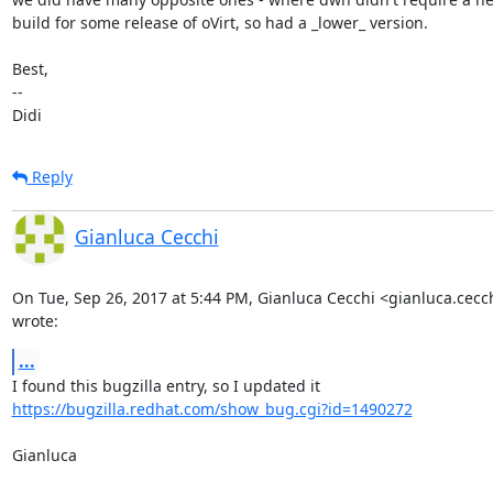
build for some release of oVirt, so had a _lower_ version.

Best,

-- 

Didi
Reply
Gianluca Cecchi
On Tue, Sep 26, 2017 at 5:44 PM, Gianluca Cecchi <gianluca.cec
wrote:
...
https://bugzilla.redhat.com/show_bug.cgi?id=1490272
Gianluca