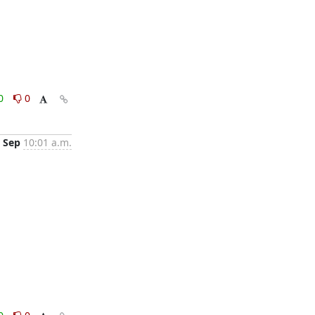
0
0
 Sep
10:01 a.m.