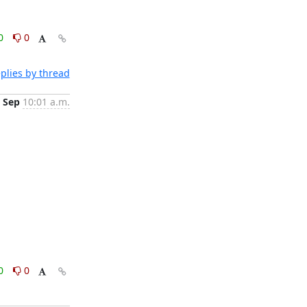
0
0
plies by thread
 Sep
10:01 a.m.
0
0