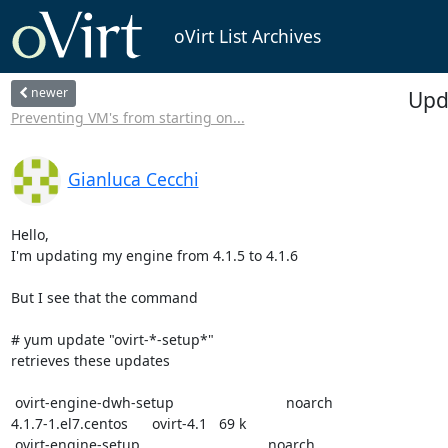
oVirt List Archives
newer
Upda
Preventing VM's from starting on...
Gianluca Cecchi
Hello,

I'm updating my engine from 4.1.5 to 4.1.6

But I see that the command

# yum update "ovirt-*-setup*"

retrieves these updates

 ovirt-engine-dwh-setup                            noarch

4.1.7-1.el7.centos      ovirt-4.1   69 k

 ovirt-engine-setup                                noarch
