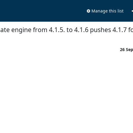
Manage this list
te engine from 4.1.5. to 4.1.6 pushes 4.1.7 
26 Se