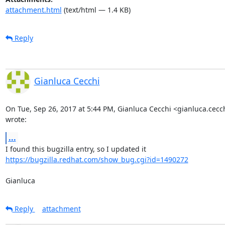
attachment.html
(text/html — 1.4 KB)
Reply
Gianluca Cecchi
On Tue, Sep 26, 2017 at 5:44 PM, Gianluca Cecchi <gianluca.cec
wrote:
...
https://bugzilla.redhat.com/show_bug.cgi?id=1490272
Gianluca
Reply
attachment