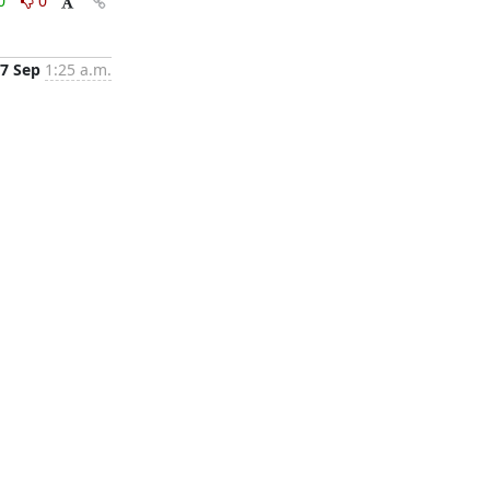
0
0
7 Sep
1:25 a.m.