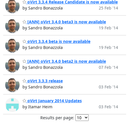
oVirt 3.3.4 Release Candidate is now available
by Sandro Bonazzola
25 Feb '14
[ANN] oVirt 3.4.0 beta3 is now available
by Sandro Bonazzola
19 Feb '14
oVirt 3.3.4 beta is now available
by Sandro Bonazzola
19 Feb '14
[ANN] oVirt 3.4.0 beta2 is now available
by Sandro Bonazzola
07 Feb '14
oVirt 3.3.3 release
by Sandro Bonazzola
03 Feb '14
oVirt January 2014 Updates
by Itamar Heim
03 Feb '14
Results per page: