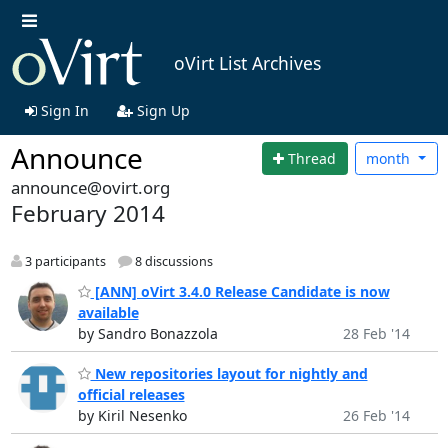
oVirt List Archives
Sign In
Sign Up
Announce
Thread
month
announce@ovirt.org
February 2014
3 participants
8 discussions
[ANN] oVirt 3.4.0 Release Candidate is now
available
by Sandro Bonazzola
28 Feb '14
New repositories layout for nightly and
official releases
by Kiril Nesenko
26 Feb '14