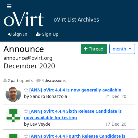
oVirt List Archives
Sign In
Sign Up
Announce
Thread
month
announce@ovirt.org
December 2020
2 participants
4 discussions
[ANN] oVirt 4.4.4 is now generally available
by Sandro Bonazzola
21 Dec '20
[ANN] oVirt 4.4.4 Sixth Release Candidate is
now available for testing
by Lev Veyde
17 Dec '20
[ANN] oVirt 4.4.4 Fourth Release Candidate is