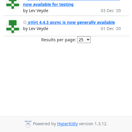
now available for testing
by Lev Veyde
03 Dec '20
oVirt 4.4.3 async is now generally available
by Lev Veyde
01 Dec '20
Results per page:
Powered by
HyperKitty
version 1.3.12.