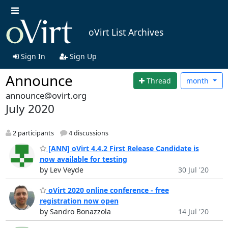
oVirt List Archives
Sign In
Sign Up
Announce
Thread
month
announce@ovirt.org
July 2020
2 participants
4 discussions
[ANN] oVirt 4.4.2 First Release Candidate is
now available for testing
by Lev Veyde
30 Jul '20
oVirt 2020 online conference - free
registration now open
by Sandro Bonazzola
14 Jul '20