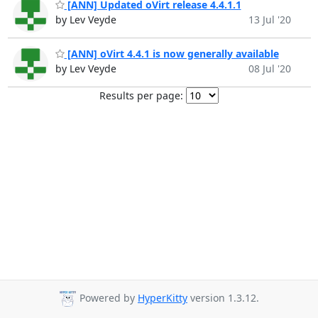
[ANN] Updated oVirt release 4.4.1.1
by Lev Veyde
13 Jul '20
[ANN] oVirt 4.4.1 is now generally available
by Lev Veyde
08 Jul '20
Results per page:
Powered by
HyperKitty
version 1.3.12.