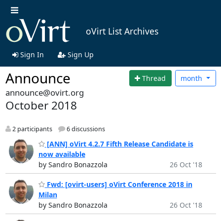
oVirt List Archives
Sign In
Sign Up
Announce
Thread
month
announce@ovirt.org
October 2018
2 participants
6 discussions
[ANN] oVirt 4.2.7 Fifth Release Candidate is
now available
by Sandro Bonazzola
26 Oct '18
Fwd: [ovirt-users] oVirt Conference 2018 in
Milan
by Sandro Bonazzola
26 Oct '18