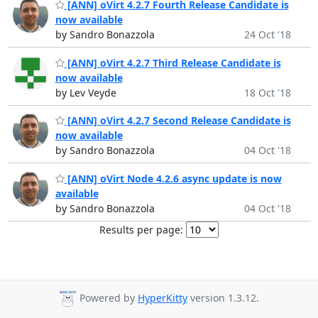
[ANN] oVirt 4.2.7 Fourth Release Candidate is
now available
by Sandro Bonazzola
24 Oct '18
[ANN] oVirt 4.2.7 Third Release Candidate is
now available
by Lev Veyde
18 Oct '18
[ANN] oVirt 4.2.7 Second Release Candidate is
now available
by Sandro Bonazzola
04 Oct '18
[ANN] oVirt Node 4.2.6 async update is now
available
by Sandro Bonazzola
04 Oct '18
Results per page:
Powered by
HyperKitty
version 1.3.12.