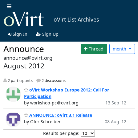
oVirt List Archives
Sign In
Sign Up
Announce
Thread
month
announce@ovirt.org
August 2012
2 participants
2 discussions
oVirt Workshop Europe 2012: Call For
Participation
by workshop-pc＠ovirt.org
13 Sep '12
ANNOUNCE: oVirt 3.1 Release
by Ofer Schreiber
08 Aug '12
Results per page: