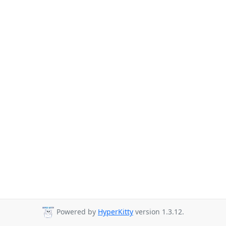
Powered by
HyperKitty
version 1.3.12.