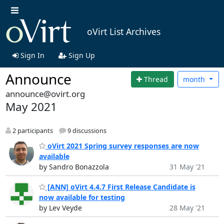
oVirt List Archives
Sign In
Sign Up
Announce
Thread
month
announce@ovirt.org
May 2021
2 participants
9 discussions
oVirt 2021 Spring survey responses are now
available
by Sandro Bonazzola
31 May '21
[ANN] oVirt 4.4.7 First Release Candidate is
now available for testing
by Lev Veyde
28 May '21