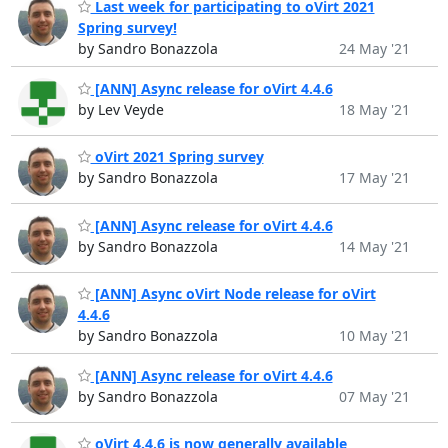
Last week for participating to oVirt 2021
Spring survey!
by Sandro Bonazzola
24 May '21
[ANN] Async release for oVirt 4.4.6
by Lev Veyde
18 May '21
oVirt 2021 Spring survey
by Sandro Bonazzola
17 May '21
[ANN] Async release for oVirt 4.4.6
by Sandro Bonazzola
14 May '21
[ANN] Async oVirt Node release for oVirt
4.4.6
by Sandro Bonazzola
10 May '21
[ANN] Async release for oVirt 4.4.6
by Sandro Bonazzola
07 May '21
oVirt 4.4.6 is now generally available