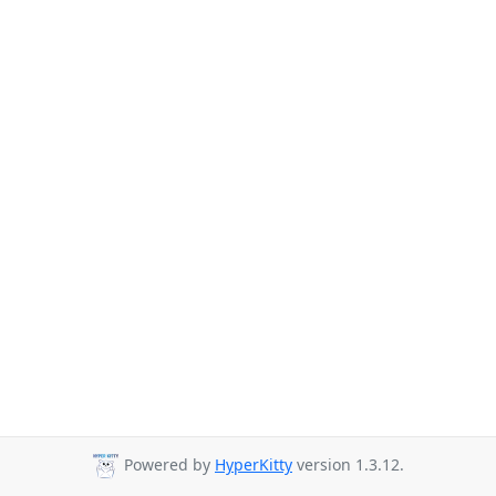
Powered by
HyperKitty
version 1.3.12.