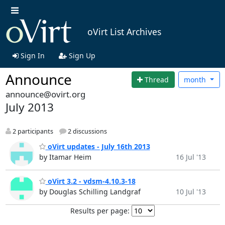
oVirt List Archives
Sign In
Sign Up
Announce
Thread
month
announce@ovirt.org
July 2013
2 participants
2 discussions
oVirt updates - July 16th 2013
by Itamar Heim
16 Jul '13
oVirt 3.2 - vdsm-4.10.3-18
by Douglas Schilling Landgraf
10 Jul '13
Results per page: