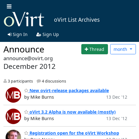
oVirt List Archives
Sign In
Sign Up
Announce
Thread
month
announce@ovirt.org
December 2012
3 participants
4 discussions
New ovirt-release packages available
by Mike Burns
13 Dec '12
oVirt 3.2 Alpha is now available (mostly)
by Mike Burns
13 Dec '12
Registration open for the oVirt Workshop