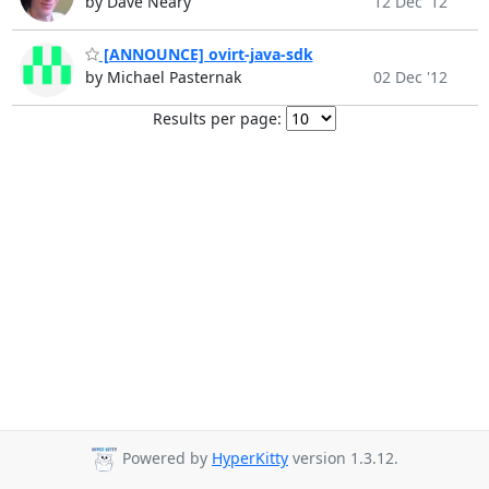
by Dave Neary
12 Dec '12
[ANNOUNCE] ovirt-java-sdk
by Michael Pasternak
02 Dec '12
Results per page:
Powered by
HyperKitty
version 1.3.12.