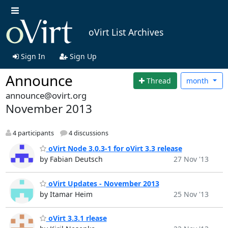
oVirt List Archives
Sign In
Sign Up
Announce
Thread
month
announce@ovirt.org
November 2013
4 participants
4 discussions
oVirt Node 3.0.3-1 for oVirt 3.3 release
by Fabian Deutsch
27 Nov '13
oVirt Updates - November 2013
by Itamar Heim
25 Nov '13
oVirt 3.3.1 rlease