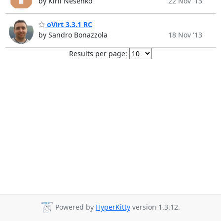
by Kiril Nesenko
22 Nov '13
oVirt 3.3.1 RC
by Sandro Bonazzola
18 Nov '13
Results per page:
Powered by
HyperKitty
version 1.3.12.