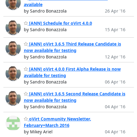
available
by Sandro Bonazzola
26 Apr '16
[ANN] Schedule for oVirt 4.0.0
by Sandro Bonazzola
15 Apr '16
[ANN] oVirt 3.6.5 Third Release Candidate is
now available for testing
by Sandro Bonazzola
12 Apr '16
[ANN] oVirt 4.0.0 First Alpha Release is now
available for testing
by Sandro Bonazzola
06 Apr '16
[ANN] oVirt 3.6.5 Second Release Candidate is
now available for testing
by Sandro Bonazzola
04 Apr '16
oVirt Community Newsletter,
February+March 2016
by Mikey Ariel
04 Apr '16