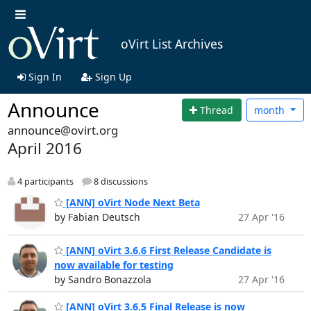
oVirt List Archives
Sign In
Sign Up
Announce
Thread
month
announce@ovirt.org
April 2016
4 participants
8 discussions
[ANN] oVirt Node Next Beta
by Fabian Deutsch
27 Apr '16
[ANN] oVirt 3.6.6 First Release Candidate is
now available for testing
by Sandro Bonazzola
27 Apr '16
[ANN] oVirt 3.6.5 Final Release is now