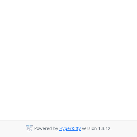
Powered by
HyperKitty
version 1.3.12.