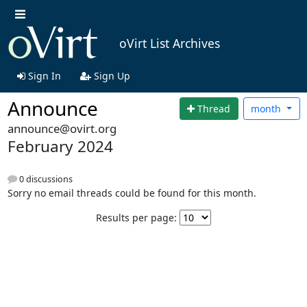
oVirt List Archives
Sign In
Sign Up
Announce
Thread
month
announce@ovirt.org
February 2024
0 discussions
Sorry no email threads could be found for this month.
Results per page: