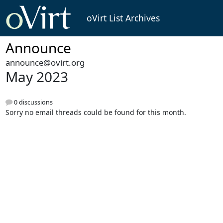
oVirt List Archives
Announce
announce@ovirt.org
May 2023
0 discussions
Sorry no email threads could be found for this month.