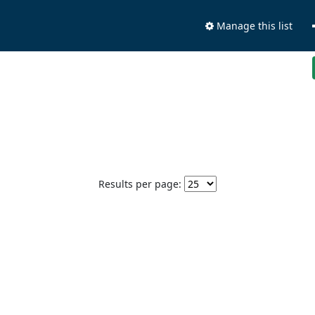
Manage this list
Results per page: