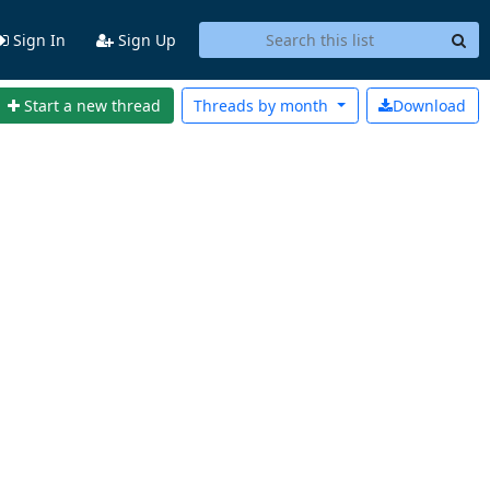
Sign In
Sign Up
Start a new thread
Threads by
month
Download