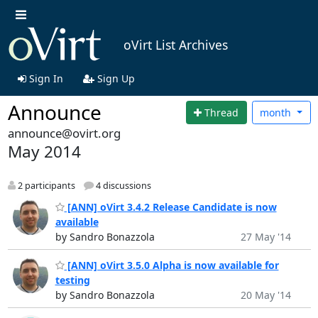
oVirt List Archives
Sign In
Sign Up
Announce
Thread
month
announce@ovirt.org
May 2014
2 participants
4 discussions
[ANN] oVirt 3.4.2 Release Candidate is now
available
by Sandro Bonazzola
27 May '14
[ANN] oVirt 3.5.0 Alpha is now available for
testing
by Sandro Bonazzola
20 May '14