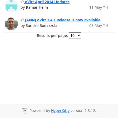
oVirt April 2014 Updates
by Itamar Heim
11 May '14
[ANN] oVirt 3.4.1 Release is now available
by Sandro Bonazzola
08 May '14
Results per page:
Powered by
HyperKitty
version 1.3.12.