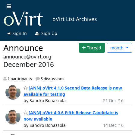
oVirt List Archives
Sign In
Sign Up
Announce
Thread
month
announce@ovirt.org
December 2016
1 participants
5 discussions
[ANN] oVirt 4.1.0 Second Beta Release is now
available for testing
by Sandro Bonazzola
21 Dec '16
[ANN] oVirt 4.0.6 Fifth Release Candidate is
now available
by Sandro Bonazzola
14 Dec '16