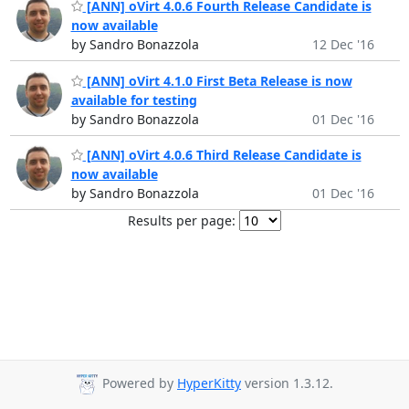
[ANN] oVirt 4.0.6 Fourth Release Candidate is
now available
by Sandro Bonazzola
12 Dec '16
[ANN] oVirt 4.1.0 First Beta Release is now
available for testing
by Sandro Bonazzola
01 Dec '16
[ANN] oVirt 4.0.6 Third Release Candidate is
now available
by Sandro Bonazzola
01 Dec '16
Results per page:
Powered by
HyperKitty
version 1.3.12.