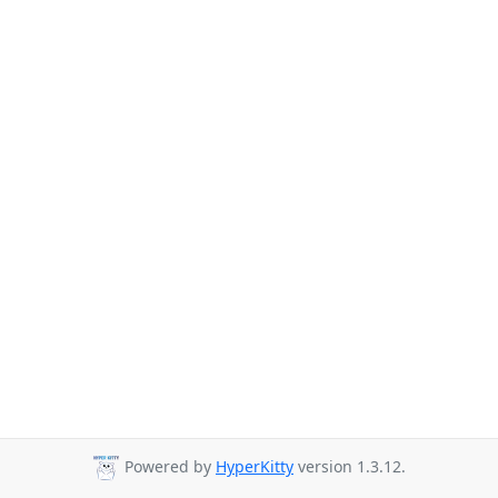
Powered by
HyperKitty
version 1.3.12.