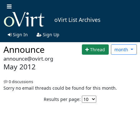
oVirt List Archives
Sign In
Sign Up
Announce
Thread
month
announce@ovirt.org
May 2012
0 discussions
Sorry no email threads could be found for this month.
Results per page: