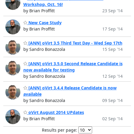
Workshop, Oct. 16!
by Brian Proffitt
23 Sep '14
New Case Study
by Brian Proffitt
17 Sep '14
[ANN] oVirt 3.5 Third Test Day - Wed Sep 17th
by Sandro Bonazzola
15 Sep '14
[ANN] oVirt 3.5.0 Second Release Candidate is
now available for testing
by Sandro Bonazzola
12 Sep '14
[ANN] oVirt 3.4.4 Release Candidate is now
available
by Sandro Bonazzola
09 Sep '14
oVirt August 2014 UPdates
by Brian Proffitt
02 Sep '14
Results per page: