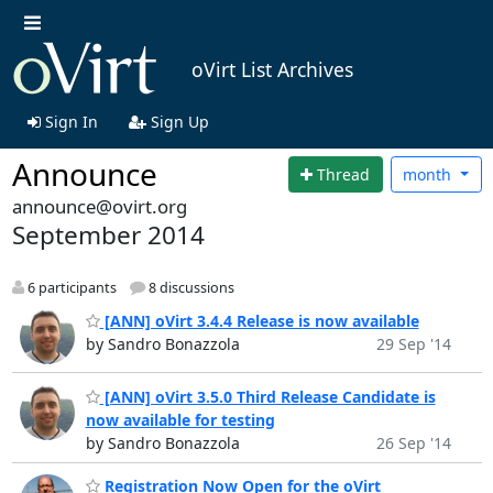
oVirt List Archives
Sign In
Sign Up
Announce
Thread
month
announce@ovirt.org
September 2014
6 participants
8 discussions
[ANN] oVirt 3.4.4 Release is now available
by Sandro Bonazzola
29 Sep '14
[ANN] oVirt 3.5.0 Third Release Candidate is
now available for testing
by Sandro Bonazzola
26 Sep '14
Registration Now Open for the oVirt